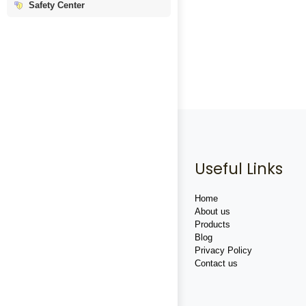
Safety Center
Useful Links
Home
About us
Products
Blog
Privacy Policy
Contact us