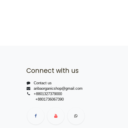
Connect with us
Contact us
aribaorganicshop@gmail.com
+8801327379000
+8801736067390