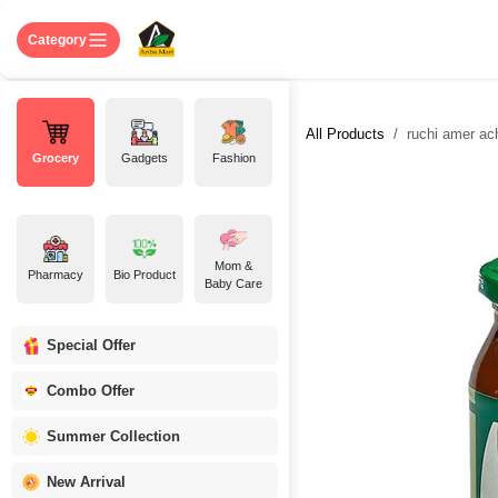
Skip to Content
Home
Shop
About US
Contact 
Category
All Products
ruchi amer ach
Grocery
Gadgets
Fashion
Mom &
Pharmacy
Bio Product
Baby Care
Special Offer
Combo Offer
Summer Collection
New Arrival