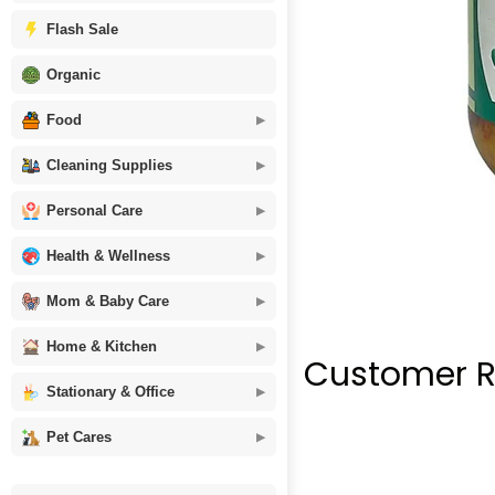
Flash Sale
Organic
Food
Cleaning Supplies
Personal Care
Health & Wellness
Mom & Baby Care
Home & Kitchen
Customer R
Stationary & Office
Pet Cares