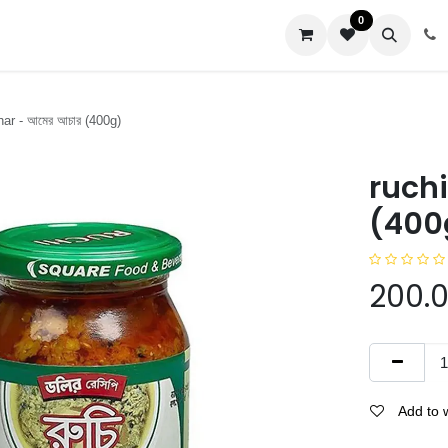
0
us
ar - আমের আচার (400g)
ruchi
(400
200.
Add to w