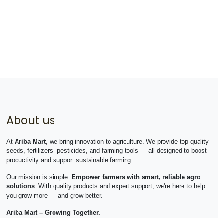
About us
At
Ariba Mart
, we bring innovation to agriculture. We provide top-quality
seeds, fertilizers, pesticides, and farming tools — all designed to boost
productivity and support sustainable farming.
Our mission is simple:
Empower farmers with smart, reliable agro
solutions
. With quality products and expert support, we're here to help
you grow more — and grow better.
Ariba Mart – Growing Together.