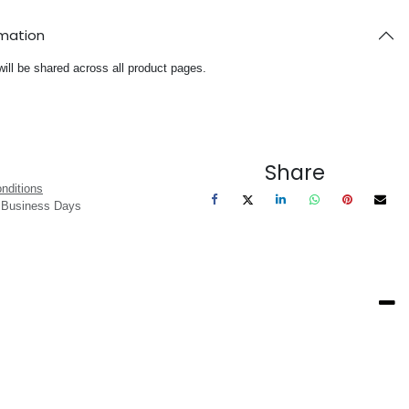
rmation
will be shared across all product pages.
Share
nditions
3 Business Days