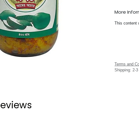
More Info
This content 
Terms and Co
Shipping: 2-
eviews