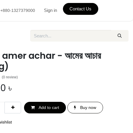
Contact Us
Sign in
+880-1327379000
 amer achar - আমের আচার
g)
(0 review)
00
৳
Add to cart
Buy now
ishlist