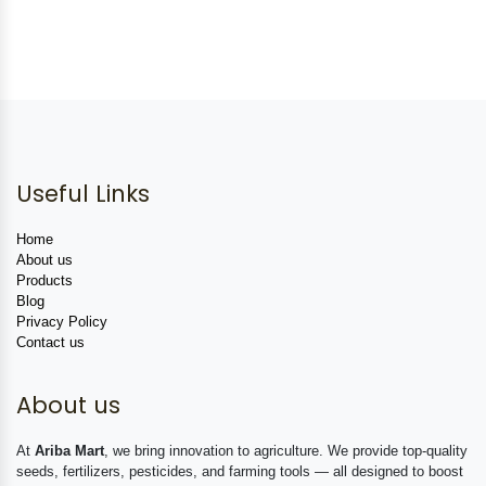
Useful Links
Home
About us
Products
Blog
Privacy Policy
Contact us
About us
At
Ariba Mart
, we bring innovation to agriculture. We provide top-quality
seeds, fertilizers, pesticides, and farming tools — all designed to boost