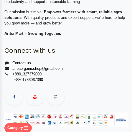
productivity and support sustainable farming.
Our mission is simple:
Empower farmers with smart, reliable agro
solutions
. With quality products and expert support, we're here to help
you grow more — and grow better.
Ariba Mart – Growing Together.
Connect with us
Contact us
aribaorganicshop@gmail.com
+8801327379000
+8801736067390
Category