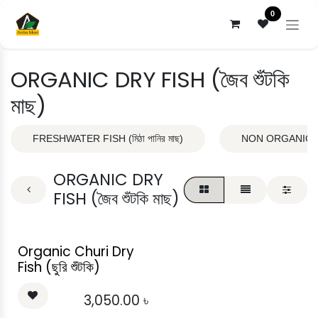
Skip to Content
0
ORGANIC DRY FISH (জৈব শুঁটকি
মাছ)
FRESHWATER FISH (মিঠা পানির মাছ)
NON ORGANIC DRY
ORGANIC DRY
FISH (জৈব শুঁটকি মাছ)
Organic Churi Dry
Fish (ছুরি শুঁটকি)
3,050.00
৳