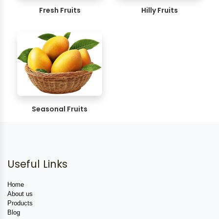
Fresh Fruits
Hilly Fruits
Seasonal Fruits
Useful Links
Home
About us
Products
Blog