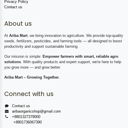
Privacy Policy
Contact us
About us
At
Ariba Mart
, we bring innovation to agriculture. We provide top-quality
seeds, fertilizers, pesticides, and farming tools — all designed to boost
productivity and support sustainable farming.
Our mission is simple:
Empower farmers with smart, reliable agro
solutions
. With quality products and expert support, we're here to help
you grow more — and grow better.
Ariba Mart – Growing Together.
Connect with us
Contact us
aribaorganicshop@gmail.com
+8801327379000
+8801736067390