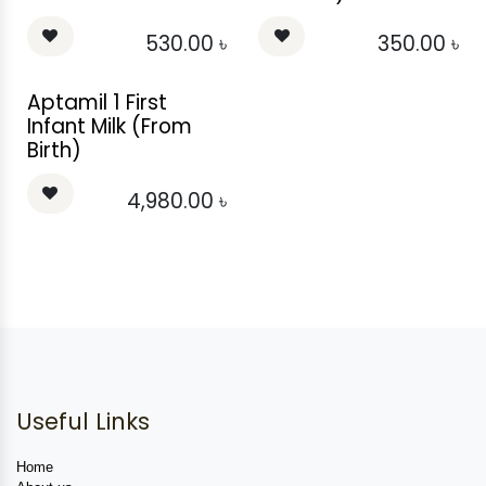
530.00
৳
350.00
৳
Aptamil 1 First
Infant Milk (From
Birth)
4,980.00
৳
Useful Links
Home