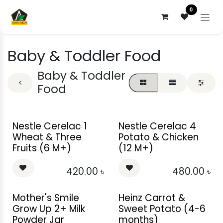
Skip to Content
0
Baby & Toddler Food
Baby & Toddler
Food
Nestle Cerelac 1
Nestle Cerelac 4
Wheat & Three
Potato & Chicken
Fruits (6 M+)
(12 M+)
420.00
৳
480.00
৳
Mother's Smile
Heinz Carrot &
Grow Up 2+ Milk
Sweet Potato (4-6
Powder Jar
months)