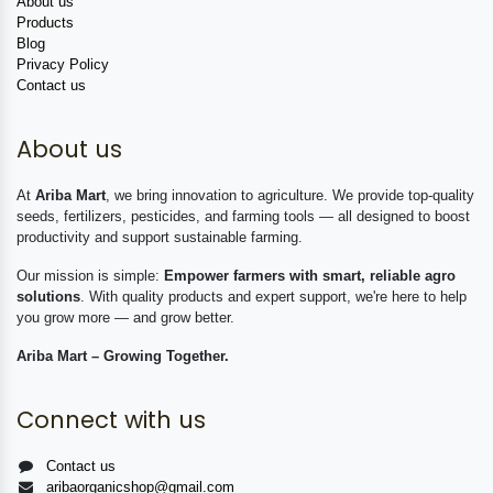
About us
Products
Blog
Privacy Policy
Contact us
About us
At
Ariba Mart
, we bring innovation to agriculture. We provide top-quality
seeds, fertilizers, pesticides, and farming tools — all designed to boost
productivity and support sustainable farming.
Our mission is simple:
Empower farmers with smart, reliable agro
solutions
. With quality products and expert support, we're here to help
you grow more — and grow better.
Ariba Mart – Growing Together.
Connect with us
Contact us
aribaorganicshop@gmail.com