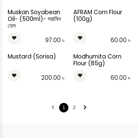
Muskan Soyabean
AFRAM Corn Flour
Oil- (500ml)- সয়াবিন
(100g)
তেল
97.00
৳
60.00
৳
Mustard (Sorisa)
Modhumita Corn
Flour (85g)
200.00
৳
60.00
৳
1
2