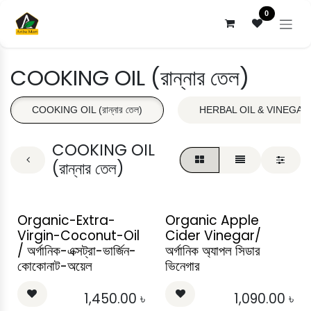
Skip to Content
0
COOKING OIL (রান্নার তেল)
COOKING OIL (রান্নার তেল)
HERBAL OIL & VINEGAR (ভে
COOKING OIL
(রান্নার তেল)
Organic-Extra-
Organic Apple
Virgin-Coconut-Oil
Cider Vinegar/
/ অর্গানিক-এক্সট্রা-ভার্জিন-
অর্গানিক অ্যাপল সিডার
কোকোনাট-অয়েল
ভিনেগার
1,450.00
৳
1,090.00
৳