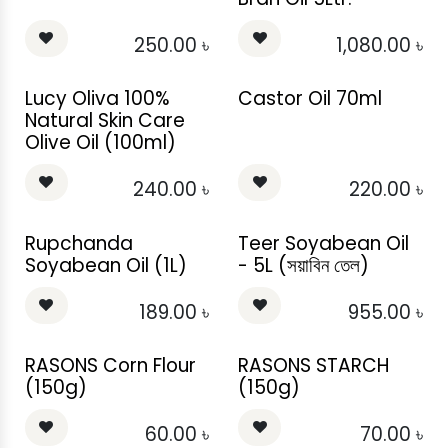
250.00
৳
1,080.00
৳
Lucy Oliva 100%
Castor Oil 70ml
Natural Skin Care
Olive Oil (100ml)
240.00
৳
220.00
৳
Rupchanda
Teer Soyabean Oil
Soyabean Oil (1L)
- 5L (সয়াবিন তেল)
189.00
৳
955.00
৳
RASONS Corn Flour
RASONS STARCH
(150g)
(150g)
60.00
৳
70.00
৳