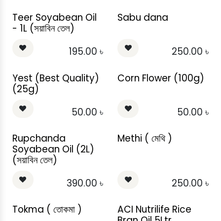
Teer Soyabean Oil
Sabu dana
- 1L (সয়াবিন তেল)
195.00
৳
250.00
৳
Yest (Best Quality)
Corn Flower (100g)
(25g)
50.00
৳
50.00
৳
Rupchanda
Methi ( মেথি )
Soyabean Oil (2L)
(সয়াবিন তেল)
390.00
৳
250.00
৳
Tokma ( তোকমা )
ACI Nutrilife Rice
Bran Oil 5Ltr.