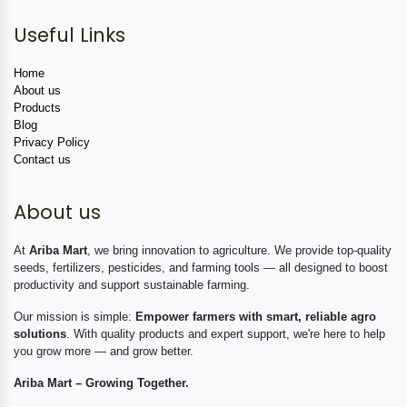
Useful Links
Home
About us
Products
Blog
Privacy Policy
Contact us
About us
At
Ariba Mart
, we bring innovation to agriculture. We provide top-quality
seeds, fertilizers, pesticides, and farming tools — all designed to boost
productivity and support sustainable farming.
Our mission is simple:
Empower farmers with smart, reliable agro
solutions
. With quality products and expert support, we're here to help
you grow more — and grow better.
Ariba Mart – Growing Together.