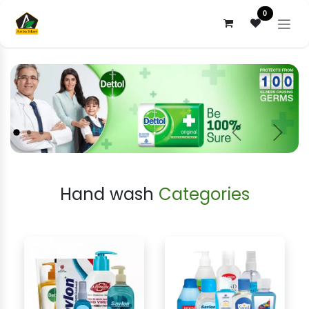
Skip to Content
0
Previous
Next
Hand wash
Categories