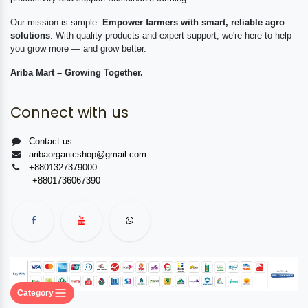
Our mission is simple:
Empower farmers with smart, reliable agro
solutions
. With quality products and expert support, we're here to help
you grow more — and grow better.
Ariba Mart – Growing Together.
Connect with us
Contact us
aribaorganicshop@gmail.com
+8801327379000
+8801736067390
Category