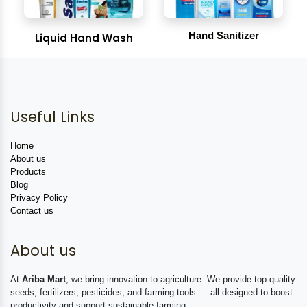
Hand Sanitizer
Liquid Hand Wash
Useful Links
Home
About us
Products
Blog
Privacy Policy
Contact us
About us
At
Ariba Mart
, we bring innovation to agriculture. We provide top-quality
seeds, fertilizers, pesticides, and farming tools — all designed to boost
productivity and support sustainable farming.