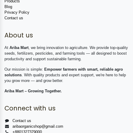
Products
Blog
Privacy Policy
Contact us
About us
At
Ariba Mart
, we bring innovation to agriculture. We provide top-quality
seeds, fertilizers, pesticides, and farming tools — all designed to boost
productivity and support sustainable farming.
Our mission is simple:
Empower farmers with smart, reliable agro
solutions
. With quality products and expert support, we're here to help
you grow more — and grow better.
Ariba Mart – Growing Together.
Connect with us
Contact us
aribaorganicshop@gmail.com
+8801327379000