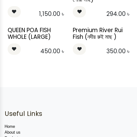
1,150.00
৳
294.00
৳
QUEEN POA FISH
Premium River Rui
WHOLE (LARGE)
Fish (নদীর রুই মাছ )
450.00
৳
350.00
৳
Useful Links
Home
About us