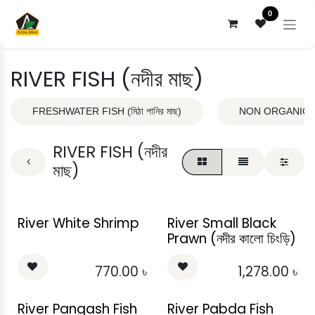
Skip to Content
0
RIVER FISH (নদীর মাছ)
FRESHWATER FISH (মিঠা পানির মাছ)
NON ORGANIC DRY
RIVER FISH (নদীর
মাছ)
River White Shrimp
River Small Black
Prawn (নদীর কালো চিংড়ি)
770.00
৳
1,278.00
৳
River Pangash Fish
River Pabda Fish