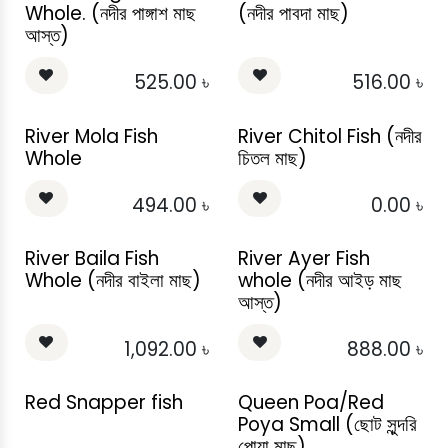
Whole. (নদীর পাঙ্গাশ মাছ
(নদীর পাবদা মাছ)
আস্ত)
525.00
৳
516.00
৳
River Mola Fish
River Chitol Fish (নদীর
Whole
চিতল মাছ)
494.00
৳
0.00
৳
River Baila Fish
River Ayer Fish
Whole (নদীর বাইলা মাছ)
whole (নদীর আইড় মাছ
আস্ত)
1,092.00
৳
888.00
৳
Red Snapper fish
Queen Poa/Red
Poya Small (ছোট সুন্দরি
পোয়া মাছ)