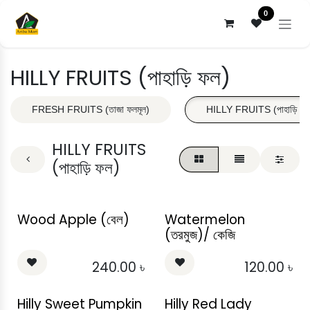
Skip to Content
0
HILLY FRUITS (পাহাড়ি ফল)
FRESH FRUITS (তাজা ফলমূল)
HILLY FRUITS (পাহাড়ি ফল
HILLY FRUITS
(পাহাড়ি ফল)
Wood Apple (বেল)
Watermelon
(তরমুজ)/ কেজি
240.00
৳
120.00
৳
Hilly Sweet Pumpkin
Hilly Red Lady