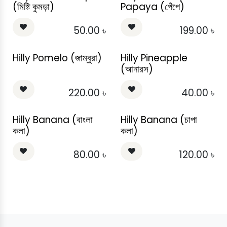
(মিষ্টি কুমড়া)
Papaya (পেঁপে)
50.00
৳
199.00
৳
Hilly Pomelo (জাম্বুরা)
Hilly Pineapple
(আনারস)
220.00
৳
40.00
৳
Hilly Banana (বাংলা
Hilly Banana (চাপা
কলা)
কলা)
80.00
৳
120.00
৳