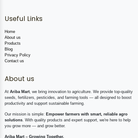
Useful Links
Home
About us
Products
Blog
Privacy Policy
Contact us
About us
At
Ariba Mart
, we bring innovation to agriculture. We provide top-quality
seeds, fertilizers, pesticides, and farming tools — all designed to boost
productivity and support sustainable farming.
Our mission is simple:
Empower farmers with smart, reliable agro
solutions
. With quality products and expert support, we're here to help
you grow more — and grow better.
Ariba Mart – Growing Together.