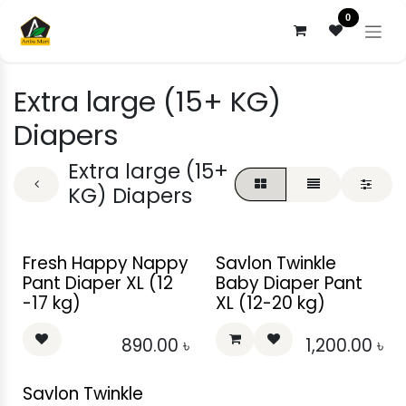
Skip to Content
0
Extra large (15+ KG)
Diapers
Extra large (15+
KG) Diapers
Fresh Happy Nappy
Savlon Twinkle
Pant Diaper XL (12
Baby Diaper Pant
-17 kg)
XL (12-20 kg)
890.00
৳
1,200.00
৳
Savlon Twinkle