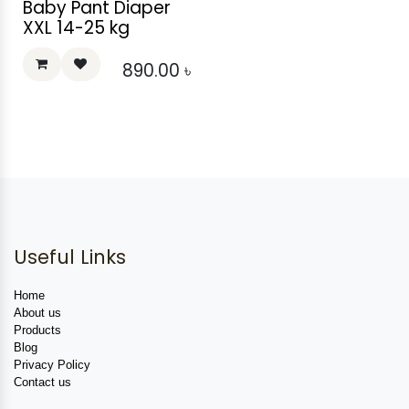
Baby Pant Diaper
XXL 14-25 kg
890.00
৳
Useful Links
Home
About us
Products
Blog
Privacy Policy
Contact us