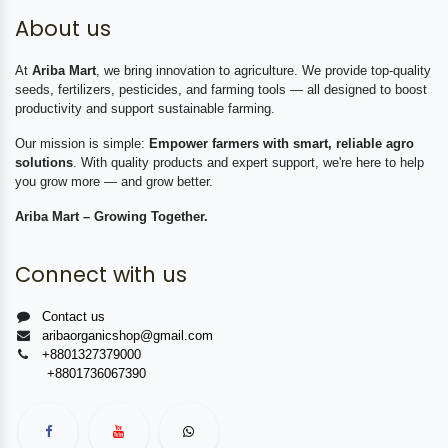
About us
At
Ariba Mart
, we bring innovation to agriculture. We provide top-quality
seeds, fertilizers, pesticides, and farming tools — all designed to boost
productivity and support sustainable farming.
Our mission is simple:
Empower farmers with smart, reliable agro
solutions
. With quality products and expert support, we're here to help
you grow more — and grow better.
Ariba Mart – Growing Together.
Connect with us
Contact us
aribaorganicshop@gmail.com
+8801327379000
+8801736067390