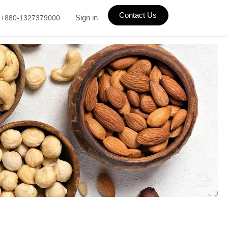
Contact Us
Sign in
+880-1327379000