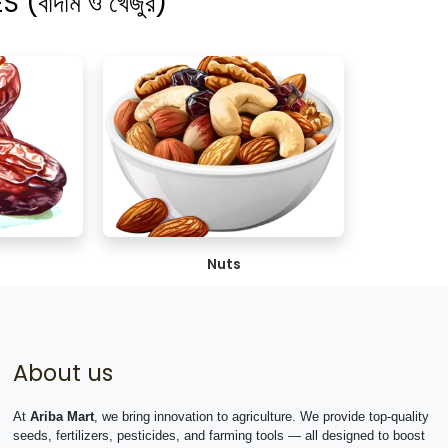
(বাদাম ও খেজুর)
Nuts
About us
At
Ariba Mart
, we bring innovation to agriculture. We provide top-quality
seeds, fertilizers, pesticides, and farming tools — all designed to boost