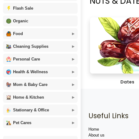
NUTS & DATES 
Flash Sale
Organic
Food
Cleaning Supplies
Personal Care
Health & Wellness
Dates
Mom & Baby Care
Home & Kitchen
Stationary & Office
Useful Links
Pet Cares
Home
About us