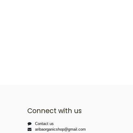
Connect with us
Contact us
aribaorganicshop@gmail.com