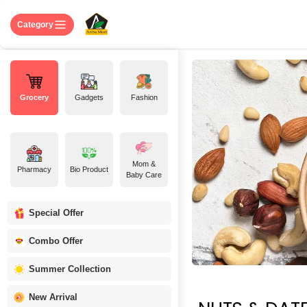
Skip to Content
Home
Shop
About US
Contact 
Category
Grocery
Gadgets
Fashion
Mom &
Pharmacy
Bio Product
Baby Care
Special Offer
Combo Offer
Summer Collection
New Arrival