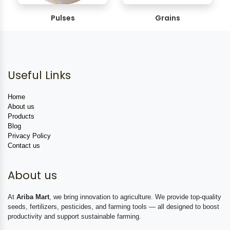
Pulses
Grains
Useful Links
Home
About us
Products
Blog
Privacy Policy
Contact us
About us
At
Ariba Mart
, we bring innovation to agriculture. We provide top-quality
seeds, fertilizers, pesticides, and farming tools — all designed to boost
productivity and support sustainable farming.