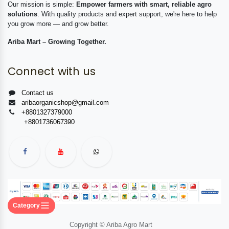
Our mission is simple:
Empower farmers with smart, reliable agro
solutions
. With quality products and expert support, we're here to help
you grow more — and grow better.
Ariba Mart – Growing Together.
Connect with us
Contact us
aribaorganicshop@gmail.com
+8801327379000
+8801736067390
Category
Copyright © Ariba Agro Mart