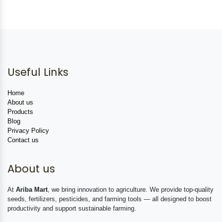
Useful Links
Home
About us
Products
Blog
Privacy Policy
Contact us
About us
At
Ariba Mart
, we bring innovation to agriculture. We provide top-quality
seeds, fertilizers, pesticides, and farming tools — all designed to boost
productivity and support sustainable farming.