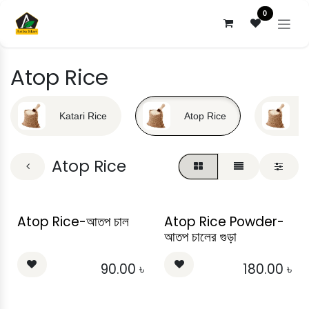
Skip to Content
0
Atop Rice
Katari Rice
Atop Rice
B
Atop Rice
Atop Rice-আতপ চাল
Atop Rice Powder-
আতপ চালের গুড়া
90.00
৳
180.00
৳