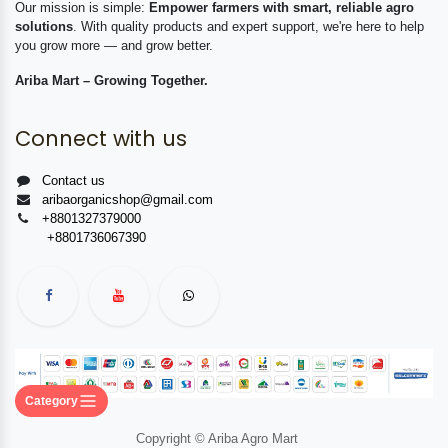
Our mission is simple:
Empower farmers with smart, reliable agro
solutions
. With quality products and expert support, we're here to help
you grow more — and grow better.
Ariba Mart – Growing Together.
Connect with us
Contact us
aribaorganicshop@gmail.com
+8801327379000
+8801736067390
Category
Copyright © Ariba Agro Mart