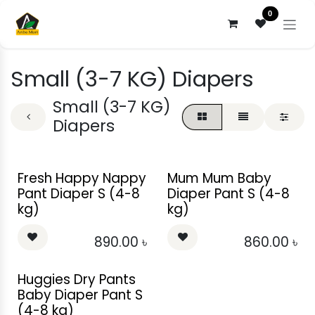
Skip to Content
0
Small (3-7 KG) Diapers
Small (3-7 KG)
Diapers
Fresh Happy Nappy
Mum Mum Baby
Pant Diaper S (4-8
Diaper Pant S (4-8
kg)
kg)
890.00
৳
860.00
৳
Huggies Dry Pants
Baby Diaper Pant S
(4-8 kg)