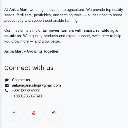
At
Ariba Mart
, we bring innovation to agriculture. We provide top-quality
seeds, fertilizers, pesticides, and farming tools — all designed to boost
productivity and support sustainable farming.
Our mission is simple:
Empower farmers with smart, reliable agro
solutions
. With quality products and expert support, we're here to help
you grow more — and grow better.
Ariba Mart – Growing Together.
Connect with us
Contact us
aribaorganicshop@gmail.com
+8801327379000
+8801736067390