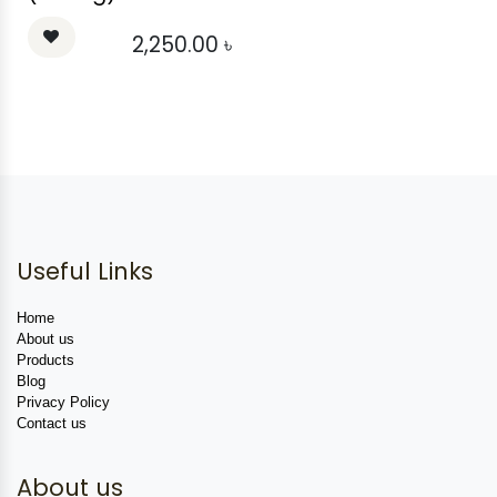
2,250.00
৳
Useful Links
Home
About us
Products
Blog
Privacy Policy
Contact us
About us