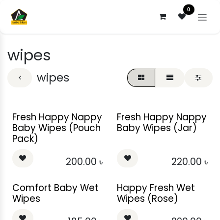
Skip to Content
0
wipes
wipes
Fresh Happy Nappy
Fresh Happy Nappy
Baby Wipes (Pouch
Baby Wipes (Jar)
Pack)
200.00
৳
220.00
৳
Comfort Baby Wet
Happy Fresh Wet
Wipes
Wipes (Rose)