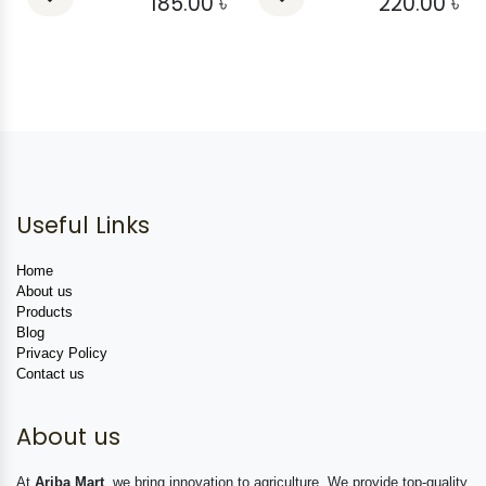
185.00
৳
220.00
৳
Useful Links
Home
About us
Products
Blog
Privacy Policy
Contact us
About us
At
Ariba Mart
, we bring innovation to agriculture. We provide top-quality