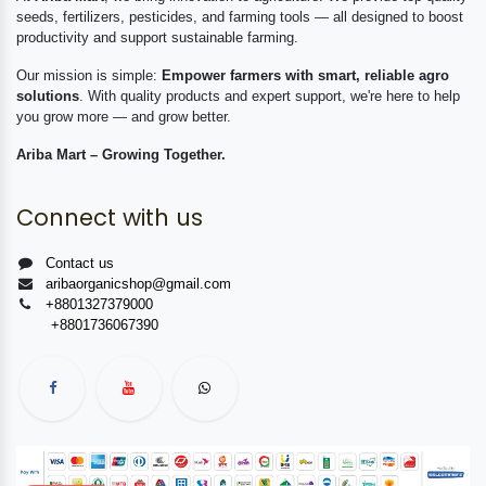
seeds, fertilizers, pesticides, and farming tools — all designed to boost
productivity and support sustainable farming.
Our mission is simple:
Empower farmers with smart, reliable agro
solutions
. With quality products and expert support, we're here to help
you grow more — and grow better.
Ariba Mart – Growing Together.
Connect with us
Contact us
aribaorganicshop@gmail.com
+8801327379000
+8801736067390