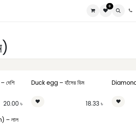
0
us
ম)
– দেশি
Duck egg – হাঁসের ডিম
Diamond E
20.00
৳
18.33
৳
) – লাল