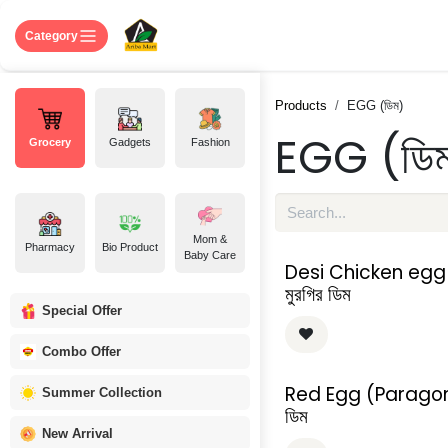
Skip to Content
Home
Shop
About US
Contact 
Category
Products
EGG (ডিম)
EGG (ডি
Grocery
Gadgets
Fashion
Mom &
Pharmacy
Bio Product
Baby Care
Desi Chicken egg 
মুরগির ডিম
Special Offer
Combo Offer
Red Egg (Paragon
Summer Collection
ডিম
New Arrival