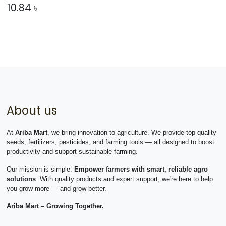
10.84
৳
About us
At
Ariba Mart
, we bring innovation to agriculture. We provide top-quality
seeds, fertilizers, pesticides, and farming tools — all designed to boost
productivity and support sustainable farming.
Our mission is simple:
Empower farmers with smart, reliable agro
solutions
. With quality products and expert support, we're here to help
you grow more — and grow better.
Ariba Mart – Growing Together.