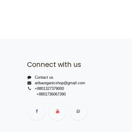
Connect with us
Contact us
aribaorganicshop@gmail.com
+8801327379000
+8801736067390