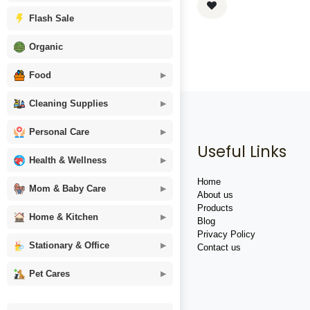
Flash Sale
Organic
Food
Cleaning Supplies
Personal Care
Useful Links
Health & Wellness
Home
Mom & Baby Care
About us
Products
Home & Kitchen
Blog
Privacy Policy
Stationary & Office
Contact us
Pet Cares