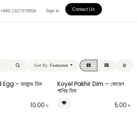
Contact Us
Sign in
+880-1327379000
Featured
Sort By:
gg – ডায়মন্ড ডিম
Koyel Pakhir Dim – কোয়েল
পাখির ডিম
10.00
৳
5.00
৳