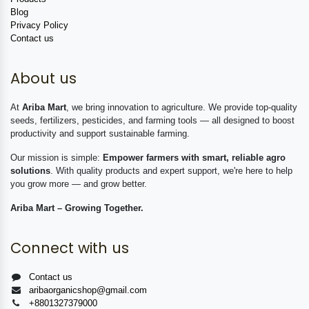
Blog
Privacy Policy
Contact us
About us
At
Ariba Mart
, we bring innovation to agriculture. We provide top-quality
seeds, fertilizers, pesticides, and farming tools — all designed to boost
productivity and support sustainable farming.
Our mission is simple:
Empower farmers with smart, reliable agro
solutions
. With quality products and expert support, we're here to help
you grow more — and grow better.
Ariba Mart – Growing Together.
Connect with us
Contact us
aribaorganicshop@gmail.com
+8801327379000