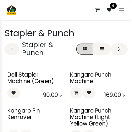
Skip to Content
0
Stapler & Punch
Stapler &
Punch
Deli Stapler
Kangaro Punch
Machine (Green)
Machine
90.00
৳
169.00
৳
Kangaro Pin
Kangaro Punch
Remover
Machine (Light
Yellow Green)