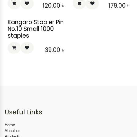
120.00
৳
179.00
৳
Kangaro Stapler Pin
No.10 Small 1000
staples
39.00
৳
Useful Links
Home
About us
Products