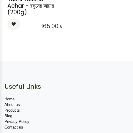
Achar - রসুনের আচার
(200g)
165.00
৳
Useful Links
Home
About us
Products
Blog
Privacy Policy
Contact us