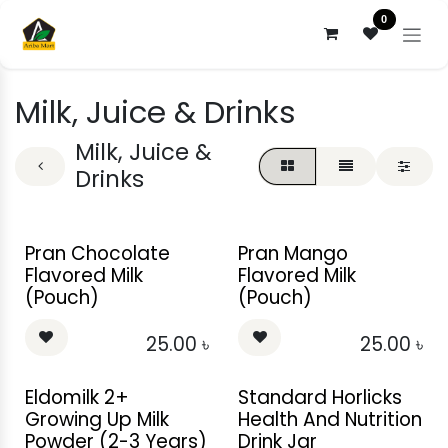
Skip to Content
0
Milk, Juice & Drinks
Milk, Juice &
Drinks
Pran Chocolate
Pran Mango
Flavored Milk
Flavored Milk
(Pouch)
(Pouch)
25.00
৳
25.00
৳
Eldomilk 2+
Standard Horlicks
Growing Up Milk
Health And Nutrition
Powder (2-3 Years)
Drink Jar