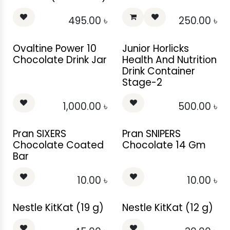
495.00
৳
250.00
৳
Ovaltine Power 10
Junior Horlicks
Chocolate Drink Jar
Health And Nutrition
Drink Container
Stage-2
1,000.00
৳
500.00
৳
Pran SIXERS
Pran SNIPERS
Chocolate Coated
Chocolate 14 Gm
Bar
10.00
৳
10.00
৳
Nestle KitKat (19 g)
Nestle KitKat (12 g)