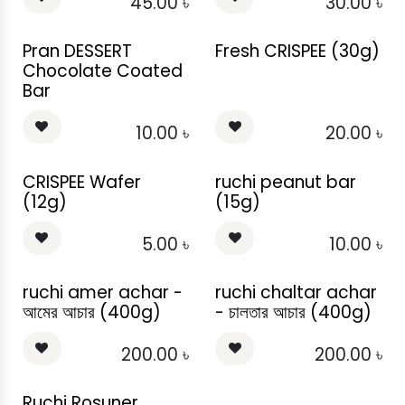
45.00
৳
30.00
৳
Pran DESSERT
Fresh CRISPEE (30g)
Chocolate Coated
Bar
10.00
৳
20.00
৳
CRISPEE Wafer
ruchi peanut bar
(12g)
(15g)
5.00
৳
10.00
৳
ruchi amer achar -
ruchi chaltar achar
আমের আচার (400g)
- চালতার আচার (400g)
200.00
৳
200.00
৳
Ruchi Rosuner