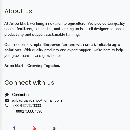
About us
At
Ariba Mart
, we bring innovation to agriculture. We provide top-quality
seeds, fertilizers, pesticides, and farming tools — all designed to boost
productivity and support sustainable farming.
Our mission is simple:
Empower farmers with smart, reliable agro
solutions
. With quality products and expert support, we're here to help
you grow more — and grow better.
Ariba Mart – Growing Together.
Connect with us
Contact us
aribaorganicshop@gmail.com
+8801327379000
+8801736067390