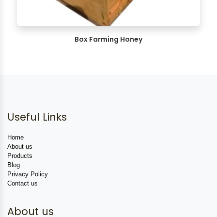
Box Farming Honey
Useful Links
Home
About us
Products
Blog
Privacy Policy
Contact us
About us