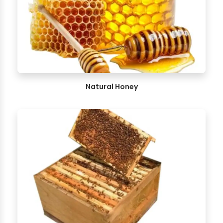
Natural Honey