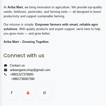
At
Ariba Mart
, we bring innovation to agriculture. We provide top-quality
seeds, fertilizers, pesticides, and farming tools — all designed to boost
productivity and support sustainable farming.
Our mission is simple:
Empower farmers with smart, reliable agro
solutions
. With quality products and expert support, we're here to help
you grow more — and grow better.
Ariba Mart – Growing Together.
Connect with us
Contact us
aribaorganicshop@gmail.com
+8801327379000
+8801736067390