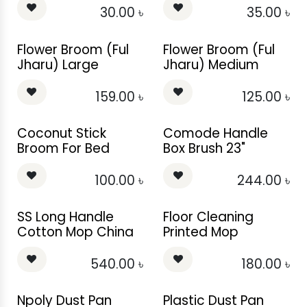
30.00
৳
35.00
৳
Flower Broom (Ful
Flower Broom (Ful
Jharu) Large
Jharu) Medium
159.00
৳
125.00
৳
Coconut Stick
Comode Handle
Broom For Bed
Box Brush 23"
100.00
৳
244.00
৳
SS Long Handle
Floor Cleaning
Cotton Mop China
Printed Mop
540.00
৳
180.00
৳
Npoly Dust Pan
Plastic Dust Pan