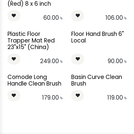
(Red) 8 x 6 inch
60.00
৳
106.00
৳
Plastic Floor
Floor Hand Brush 6"
Trapper Mat Red
Local
23"x15" (China)
249.00
৳
90.00
৳
Comode Long
Basin Curve Clean
Handle Clean Brush
Brush
179.00
৳
119.00
৳