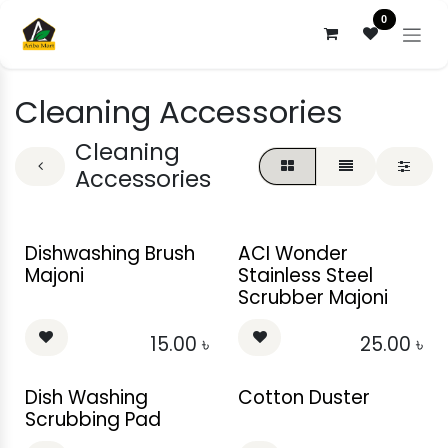
Skip to Content
0
Cleaning Accessories
Cleaning
Accessories
Dishwashing Brush
ACI Wonder
Majoni
Stainless Steel
Scrubber Majoni
15.00
৳
25.00
৳
Dish Washing
Cotton Duster
Scrubbing Pad