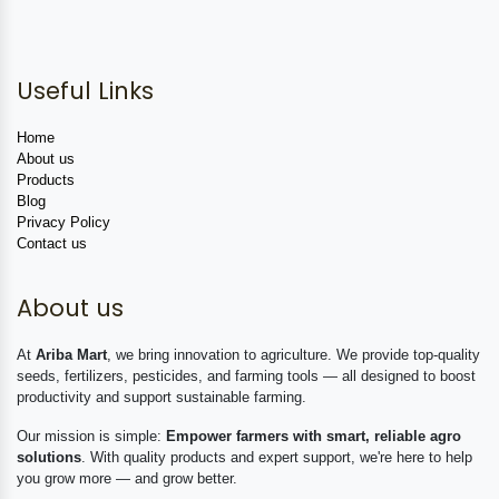
Useful Links
Home
About us
Products
Blog
Privacy Policy
Contact us
About us
At
Ariba Mart
, we bring innovation to agriculture. We provide top-quality
seeds, fertilizers, pesticides, and farming tools — all designed to boost
productivity and support sustainable farming.
Our mission is simple:
Empower farmers with smart, reliable agro
solutions
. With quality products and expert support, we're here to help
you grow more — and grow better.