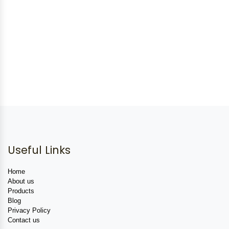
Useful Links
Home
About us
Products
Blog
Privacy Policy
Contact us