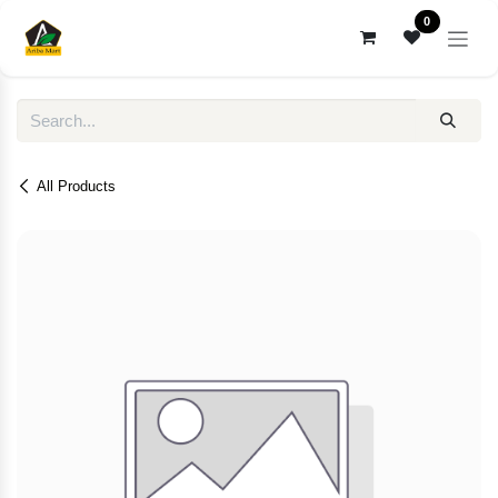
Skip to Content
0
All Products