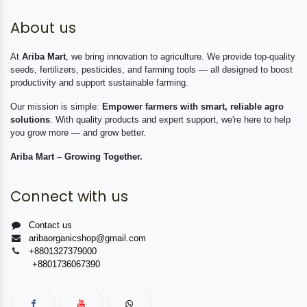
About us
At
Ariba Mart
, we bring innovation to agriculture. We provide top-quality
seeds, fertilizers, pesticides, and farming tools — all designed to boost
productivity and support sustainable farming.
Our mission is simple:
Empower farmers with smart, reliable agro
solutions
. With quality products and expert support, we're here to help
you grow more — and grow better.
Ariba Mart – Growing Together.
Connect with us
Contact us
aribaorganicshop@gmail.com
+8801327379000
+8801736067390