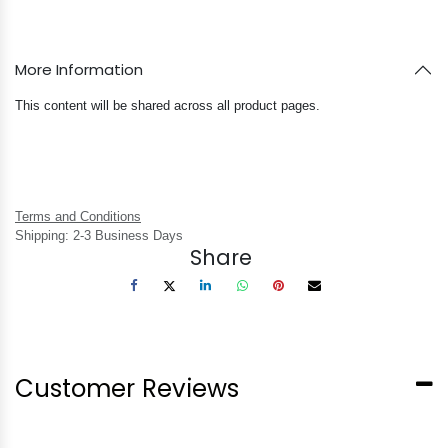
More Information
This content will be shared across all product pages.
Terms and Conditions
Shipping: 2-3 Business Days
Share
Customer Reviews