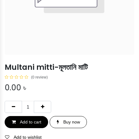
Multani mitti-মূলতানি মাটি
(0 review)
0.00
৳
Add to cart
Buy now
Add to wishlist