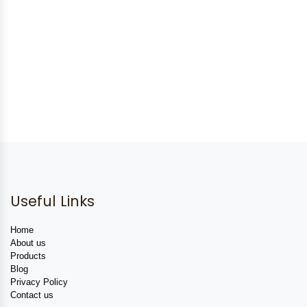
Useful Links
Home
About us
Products
Blog
Privacy Policy
Contact us