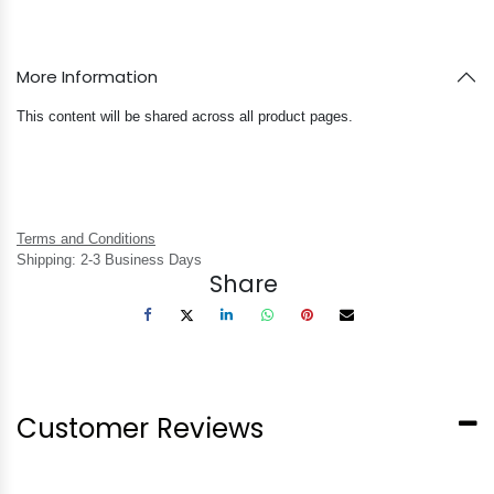
More Information
This content will be shared across all product pages.
Terms and Conditions
Shipping: 2-3 Business Days
Share
Customer Reviews