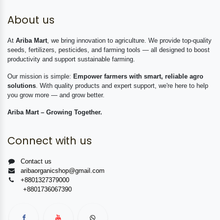
About us
At
Ariba Mart
, we bring innovation to agriculture. We provide top-quality
seeds, fertilizers, pesticides, and farming tools — all designed to boost
productivity and support sustainable farming.
Our mission is simple:
Empower farmers with smart, reliable agro
solutions
. With quality products and expert support, we're here to help
you grow more — and grow better.
Ariba Mart – Growing Together.
Connect with us
Contact us
aribaorganicshop@gmail.com
+8801327379000
+8801736067390