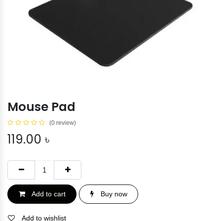
Mouse Pad
(0 review)
119.00
৳
Add to cart
Buy now
Add to wishlist