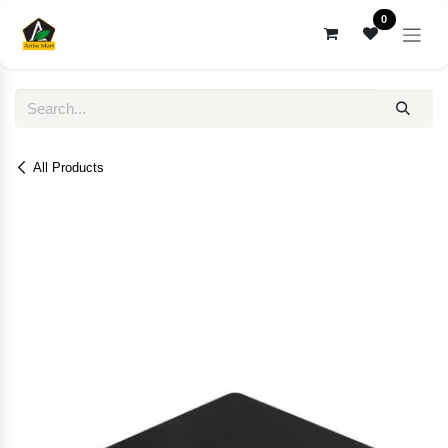
Skip to Content
0
All Products