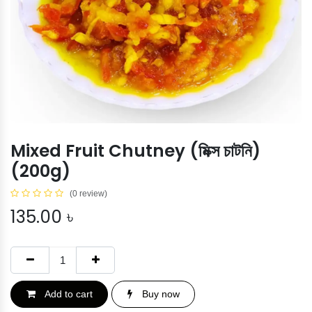
Mixed Fruit Chutney (মিক্স চাটনি)
(200g)
(0 review)
135.00
৳
Add to cart
Buy now