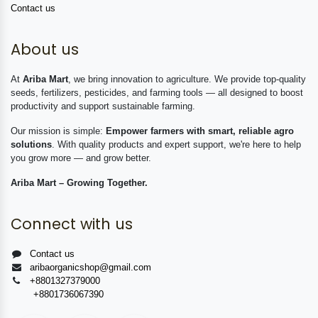
Contact us
About us
At
Ariba Mart
, we bring innovation to agriculture. We provide top-quality
seeds, fertilizers, pesticides, and farming tools — all designed to boost
productivity and support sustainable farming.
Our mission is simple:
Empower farmers with smart, reliable agro
solutions
. With quality products and expert support, we're here to help
you grow more — and grow better.
Ariba Mart – Growing Together.
Connect with us
Contact us
aribaorganicshop@gmail.com
+8801327379000
+8801736067390