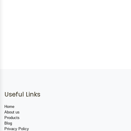
Useful Links
Home
About us
Products
Blog
Privacy Policy