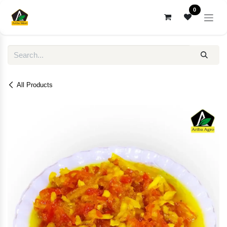
Skip to Content
0
All Products