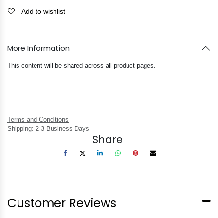
Add to wishlist
More Information
This content will be shared across all product pages.
Terms and Conditions
Shipping: 2-3 Business Days
Share
Customer Reviews