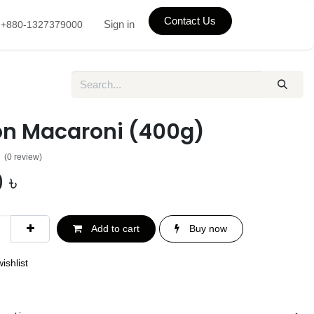
Contact Us
Sign in
+880-1327379000
on Macaroni (400g)
(0 review)
0
৳
Add to cart
Buy now
ishlist