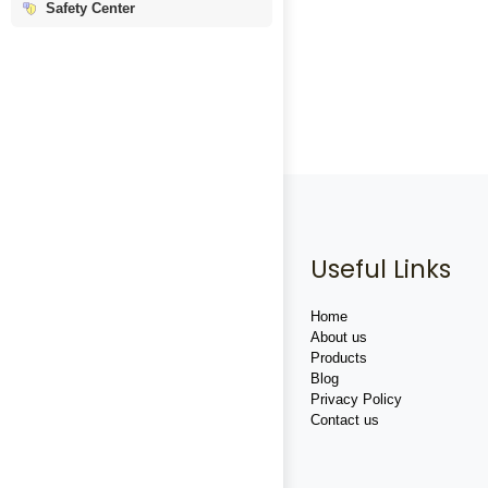
Safety Center
Useful Links
Home
About us
Products
Blog
Privacy Policy
Contact us