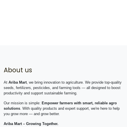
About us
At
Ariba Mart
, we bring innovation to agriculture. We provide top-quality
seeds, fertilizers, pesticides, and farming tools — all designed to boost
productivity and support sustainable farming.
Our mission is simple:
Empower farmers with smart, reliable agro
solutions
. With quality products and expert support, we're here to help
you grow more — and grow better.
Ariba Mart – Growing Together.