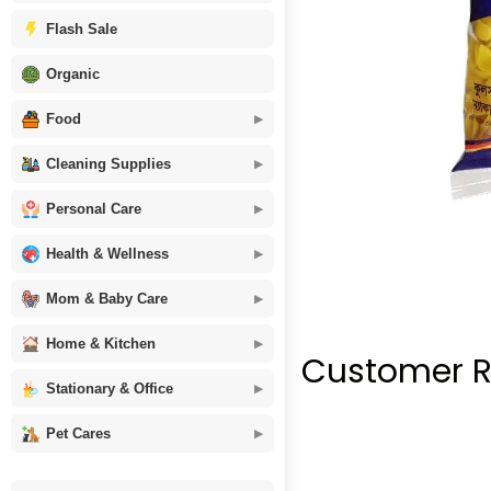
Flash Sale
Organic
Food
Cleaning Supplies
Personal Care
Health & Wellness
Mom & Baby Care
Home & Kitchen
Customer R
Stationary & Office
Pet Cares