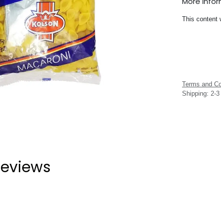
More Info
This content 
Terms and Co
Shipping: 2-
eviews