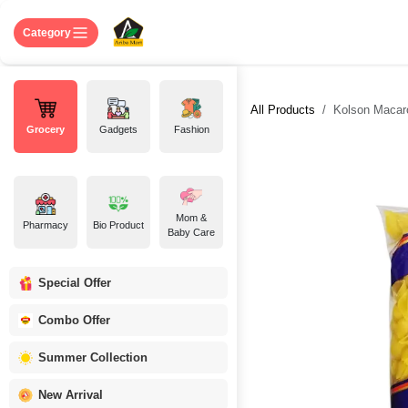
Skip to Content
Home
Shop
About US
Contact 
Category
All Products
Kolson Macaro
Grocery
Gadgets
Fashion
Mom &
Pharmacy
Bio Product
Baby Care
Special Offer
Combo Offer
Summer Collection
New Arrival