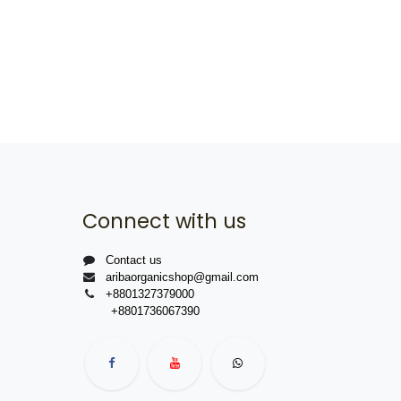
Connect with us
Contact us
aribaorganicshop@gmail.com
+8801327379000
+8801736067390