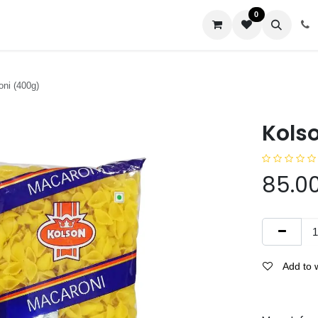
0
us
ni (400g)
Kols
85.0
Add to w