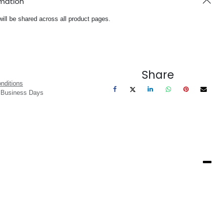
rmation
will be shared across all product pages.
Share
nditions
3 Business Days