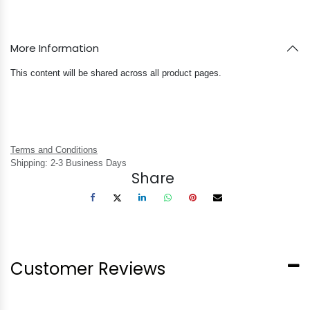
More Information
This content will be shared across all product pages.
Terms and Conditions
Shipping: 2-3 Business Days
Share
Customer Reviews