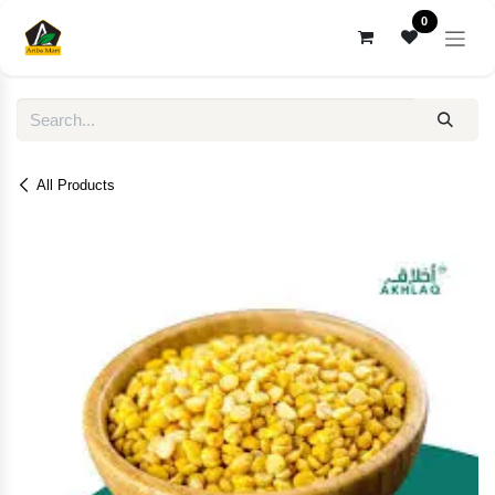
Skip to Content
0
All Products