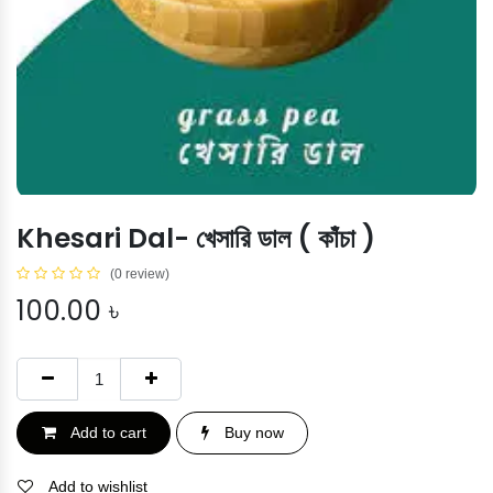
Khesari Dal- খেসারি ডাল ( কাঁচা )
(0 review)
100.00
৳
Add to cart
Buy now
Add to wishlist