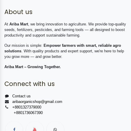
About us
At
Ariba Mart
, we bring innovation to agriculture. We provide top-quality
seeds, fertilizers, pesticides, and farming tools — all designed to boost
productivity and support sustainable farming.
Our mission is simple:
Empower farmers with smart, reliable agro
solutions
. With quality products and expert support, we're here to help
you grow more — and grow better.
Ariba Mart – Growing Together.
Connect with us
Contact us
aribaorganicshop@gmail.com
+8801327379000
+8801736067390