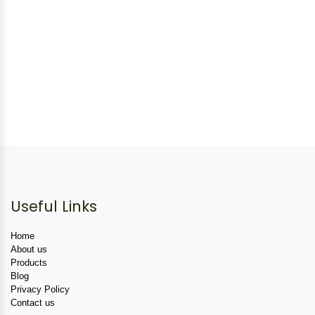
Useful Links
Home
About us
Products
Blog
Privacy Policy
Contact us