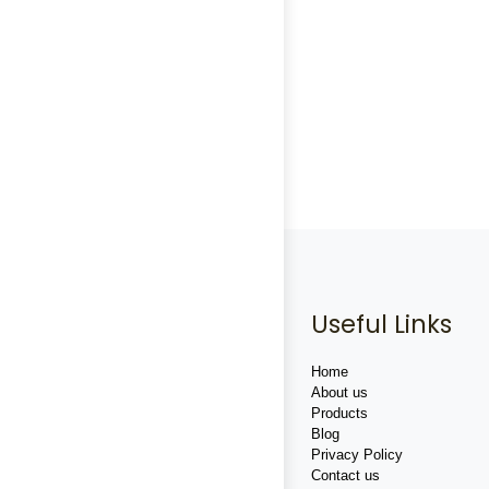
Useful Links
Home
About us
Products
Blog
Privacy Policy
Contact us