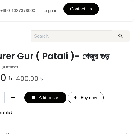
Contact Us
Sign in
+880-1327379000
er Gur ( Patali )- খেজুর গুড়
(0 review)
00
৳
400.00
৳
Add to cart
Buy now
ishlist