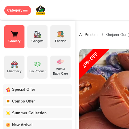
Skip to Content
Home
Shop
About US
Contact 
Category
All Products
Khejurer Gur ( P
Grocery
Gadgets
Fashion
10% OFF
Mom &
Pharmacy
Bio Product
Baby Care
Special Offer
Combo Offer
Summer Collection
New Arrival