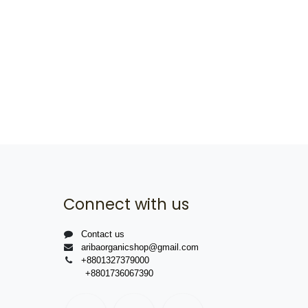
Connect with us
Contact us
aribaorganicshop@gmail.com
+8801327379000
+8801736067390