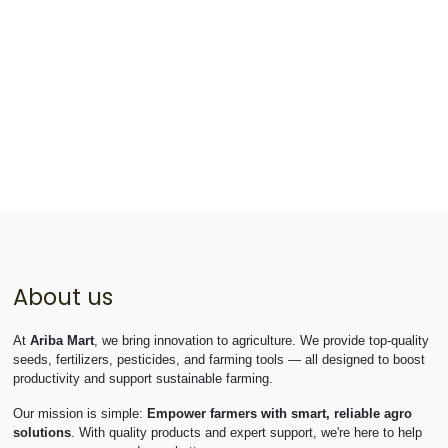
About us
At
Ariba Mart
, we bring innovation to agriculture. We provide top-quality
seeds, fertilizers, pesticides, and farming tools — all designed to boost
productivity and support sustainable farming.
Our mission is simple:
Empower farmers with smart, reliable agro
solutions
. With quality products and expert support, we're here to help