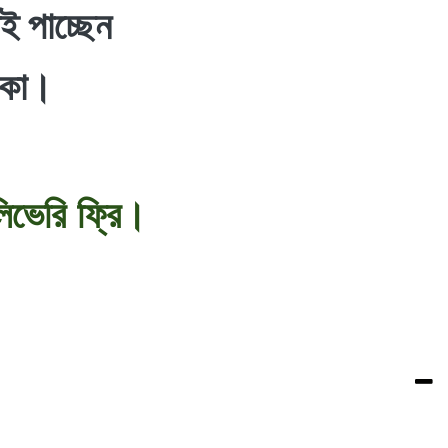
ই পাচ্ছেন
াকা।
িভেরি ফ্রি।