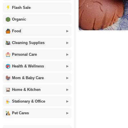
Flash Sale
Organic
Food
Cleaning Supplies
Personal Care
Health & Wellness
Mom & Baby Care
Home & Kitchen
Stationary & Office
Pet Cares