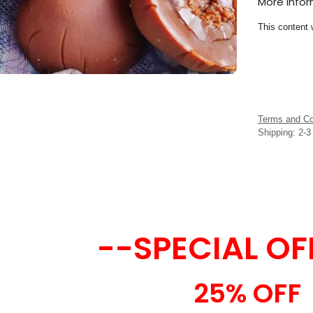
More Info
This content 
Terms and Co
Shipping: 2-
--SPECIAL OF
25% OFF