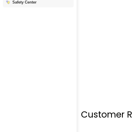
Safety Center
Customer R