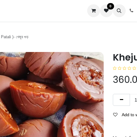
0
us
atali )- খেজুর গুড়
Khejur
360.
Add to w