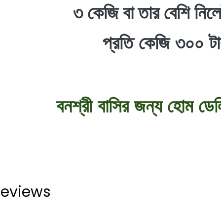
৩ কেজি বা তার বেশি নিলে
প্রতি কেজি ৩০০ ট
বনশ্রী বাসির জন্য হোম ডেল
eviews