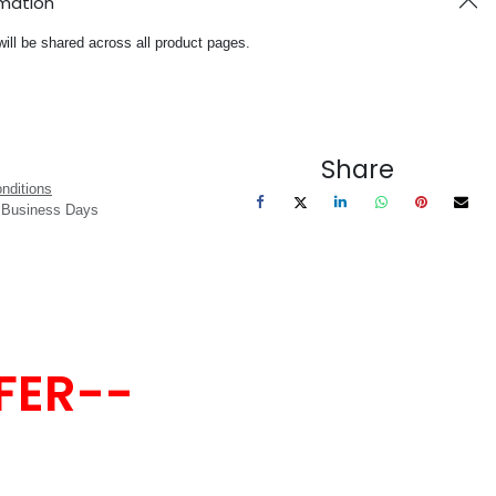
rmation
will be shared across all product pages.
Share
nditions
3 Business Days
FER--