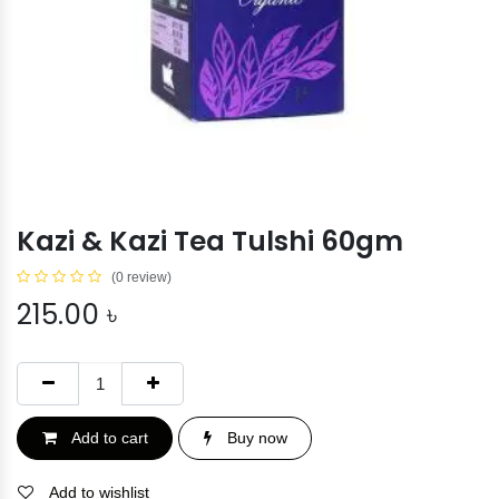
Kazi & Kazi Tea Tulshi 60gm
(0 review)
215.00
৳
Add to cart
Buy now
Add to wishlist