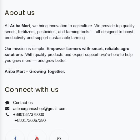
About us
At
Ariba Mart
, we bring innovation to agriculture. We provide top-quality
seeds, fertilizers, pesticides, and farming tools — all designed to boost
productivity and support sustainable farming.
Our mission is simple:
Empower farmers with smart, reliable agro
solutions
. With quality products and expert support, we're here to help
you grow more — and grow better.
Ariba Mart – Growing Together.
Connect with us
Contact us
aribaorganicshop@gmail.com
+8801327379000
+8801736067390