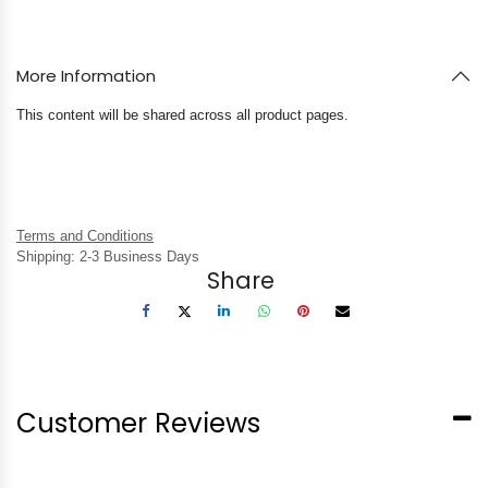
More Information
This content will be shared across all product pages.
Terms and Conditions
Shipping: 2-3 Business Days
Share
Customer Reviews