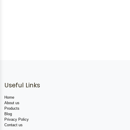
Useful Links
Home
About us
Products
Blog
Privacy Policy
Contact us