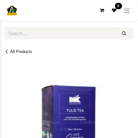
Skip to Content
0
All Products