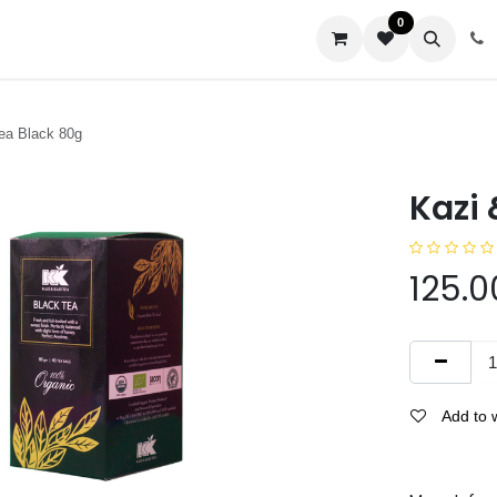
0
us
ea Black 80g
Kazi 
125.0
Add to w