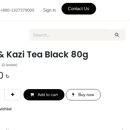
Contact Us
Sign in
+880-1327379000
& Kazi Tea Black 80g
(0 review)
0
৳
Add to cart
Buy now
ishlist