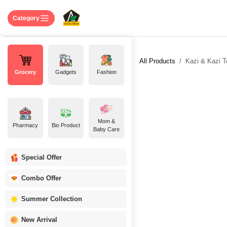
Skip to Content
Home
Shop
About US
Contact 
Category
All Products
Kazi & Kazi T
Grocery
Gadgets
Fashion
Mom &
Pharmacy
Bio Product
Baby Care
Special Offer
Combo Offer
Summer Collection
New Arrival