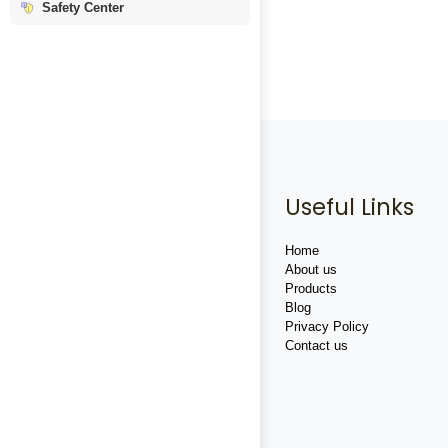
Safety Center
Useful Links
Home
About us
Products
Blog
Privacy Policy
Contact us