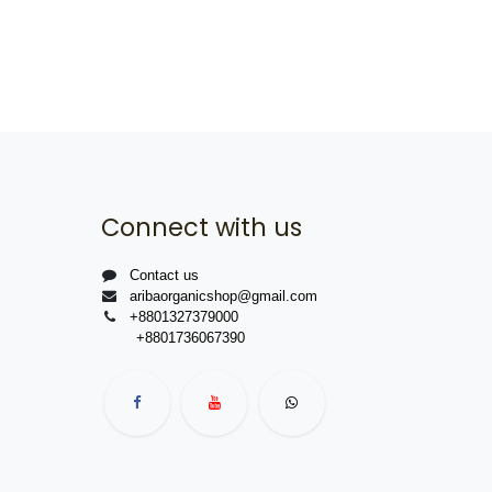
Connect with us
Contact us
aribaorganicshop@gmail.com
+8801327379000
+8801736067390