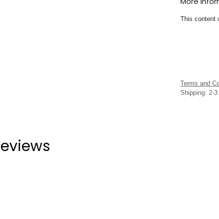
More Info
This content 
Terms and Co
Shipping: 2-
eviews