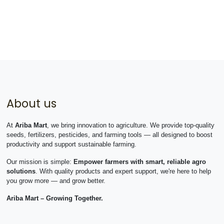
About us
At
Ariba Mart
, we bring innovation to agriculture. We provide top-quality
seeds, fertilizers, pesticides, and farming tools — all designed to boost
productivity and support sustainable farming.
Our mission is simple:
Empower farmers with smart, reliable agro
solutions
. With quality products and expert support, we're here to help
you grow more — and grow better.
Ariba Mart – Growing Together.