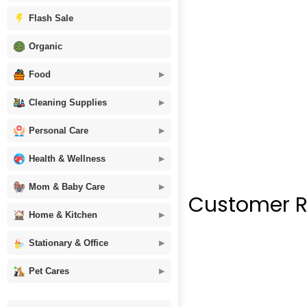
Flash Sale
Organic
Food
Cleaning Supplies
Personal Care
Health & Wellness
Mom & Baby Care
Customer R
Home & Kitchen
Stationary & Office
Pet Cares