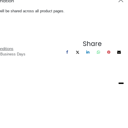
rmation
will be shared across all product pages.
Share
nditions
3 Business Days