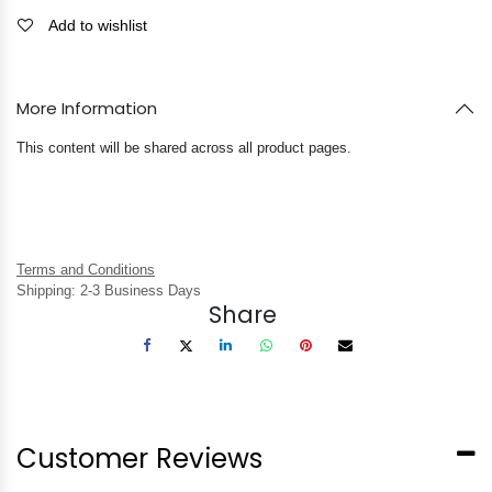
Add to wishlist
More Information
This content will be shared across all product pages.
Terms and Conditions
Shipping: 2-3 Business Days
Share
Customer Reviews