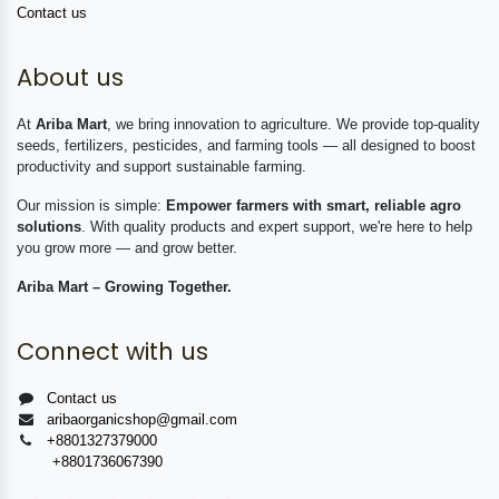
Contact us
About us
At
Ariba Mart
, we bring innovation to agriculture. We provide top-quality
seeds, fertilizers, pesticides, and farming tools — all designed to boost
productivity and support sustainable farming.
Our mission is simple:
Empower farmers with smart, reliable agro
solutions
. With quality products and expert support, we're here to help
you grow more — and grow better.
Ariba Mart – Growing Together.
Connect with us
Contact us
aribaorganicshop@gmail.com
+8801327379000
+8801736067390