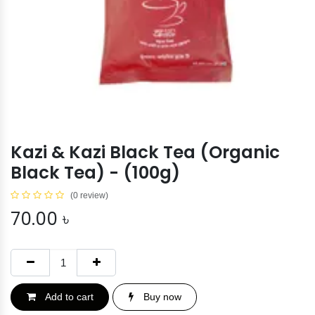
Kazi & Kazi Black Tea (Organic
Black Tea) - (100g)
(0 review)
70.00
৳
Add to cart
Buy now