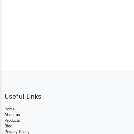
Useful Links
Home
About us
Products
Blog
Privacy Policy