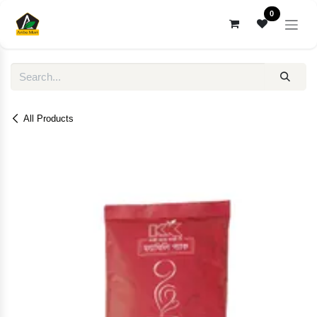
Skip to Content
0
All Products