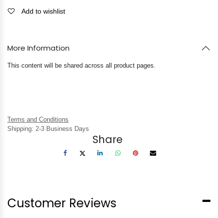
Add to wishlist
More Information
This content will be shared across all product pages.
Terms and Conditions
Shipping: 2-3 Business Days
Share
Customer Reviews