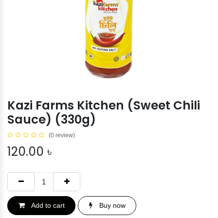
Kazi Farms Kitchen (Sweet Chili
Sauce) (330g)
(0 review)
120.00
৳
Add to cart
Buy now