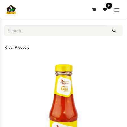
Skip to Content
0
All Products