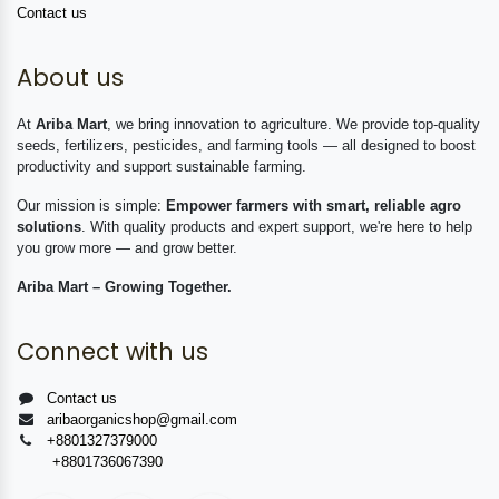
Contact us
About us
At
Ariba Mart
, we bring innovation to agriculture. We provide top-quality
seeds, fertilizers, pesticides, and farming tools — all designed to boost
productivity and support sustainable farming.
Our mission is simple:
Empower farmers with smart, reliable agro
solutions
. With quality products and expert support, we're here to help
you grow more — and grow better.
Ariba Mart – Growing Together.
Connect with us
Contact us
aribaorganicshop@gmail.com
+8801327379000
+8801736067390