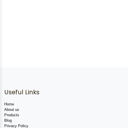
Useful Links
Home
About us
Products
Blog
Privacy Policy