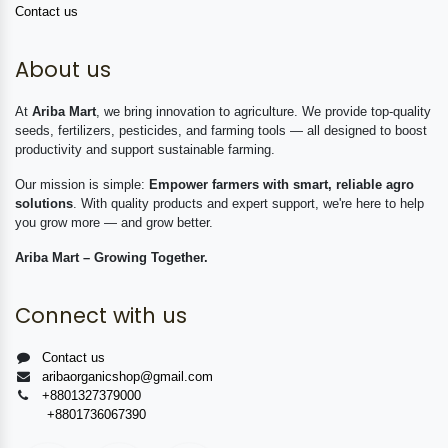
Contact us
About us
At
Ariba Mart
, we bring innovation to agriculture. We provide top-quality
seeds, fertilizers, pesticides, and farming tools — all designed to boost
productivity and support sustainable farming.
Our mission is simple:
Empower farmers with smart, reliable agro
solutions
. With quality products and expert support, we're here to help
you grow more — and grow better.
Ariba Mart – Growing Together.
Connect with us
Contact us
aribaorganicshop@gmail.com
+8801327379000
+8801736067390