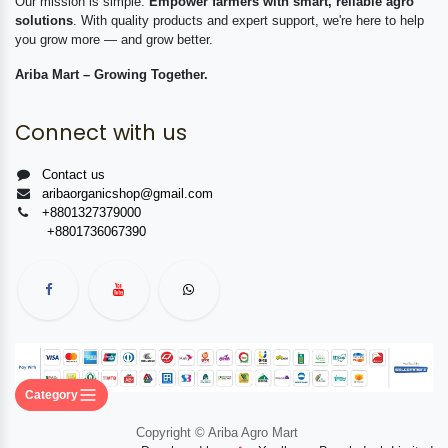
Our mission is simple:
Empower farmers with smart, reliable agro
solutions
. With quality products and expert support, we're here to help
you grow more — and grow better.
Ariba Mart – Growing Together.
Connect with us
Contact us
aribaorganicshop@gmail.com
+8801327379000
+8801736067390
Category
Copyright © Ariba Agro Mart