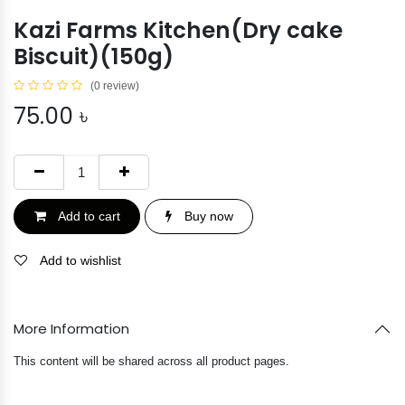
Kazi Farms Kitchen(Dry cake
Biscuit)(150g)
(0 review)
75.00
৳
Add to cart
Buy now
Add to wishlist
More Information
This content will be shared across all product pages.