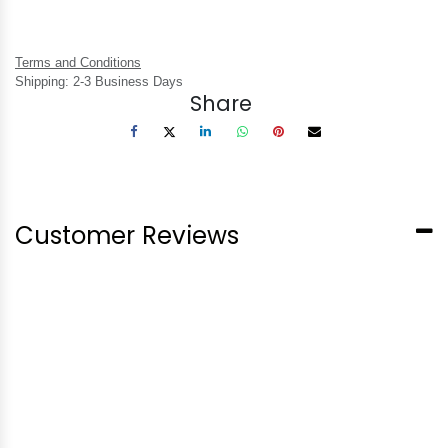
Terms and Conditions
Shipping: 2-3 Business Days
Share
Customer Reviews