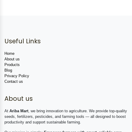
Useful Links
Home
About us
Products
Blog
Privacy Policy
Contact us
About us
At
Ariba Mart
, we bring innovation to agriculture. We provide top-quality
seeds, fertilizers, pesticides, and farming tools — all designed to boost
productivity and support sustainable farming.