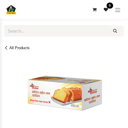
Skip to Content
0
All Products