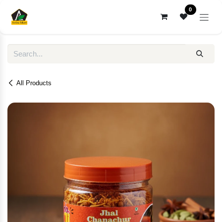
Skip to Content
0
All Products