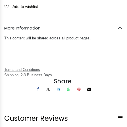
Add to wishlist
More Information
This content will be shared across all product pages.
Terms and Conditions
Shipping: 2-3 Business Days
Share
Customer Reviews