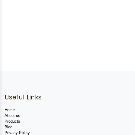
Useful Links
Home
About us
Products
Blog
Privacy Policy