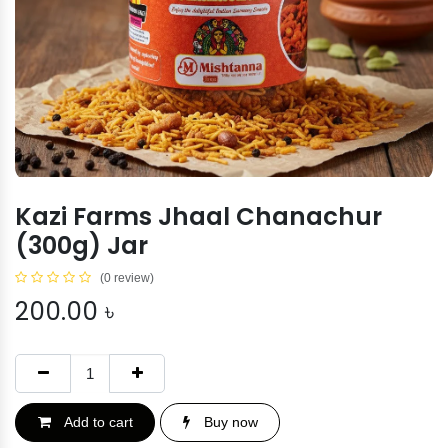
Kazi Farms Jhaal Chanachur
(300g) Jar
(0 review)
200.00
৳
Add to cart
Buy now