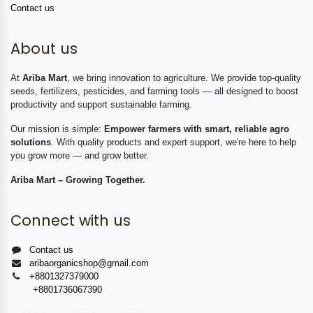
Contact us
About us
At
Ariba Mart
, we bring innovation to agriculture. We provide top-quality
seeds, fertilizers, pesticides, and farming tools — all designed to boost
productivity and support sustainable farming.
Our mission is simple:
Empower farmers with smart, reliable agro
solutions
. With quality products and expert support, we're here to help
you grow more — and grow better.
Ariba Mart – Growing Together.
Connect with us
Contact us
aribaorganicshop@gmail.com
+8801327379000
+8801736067390