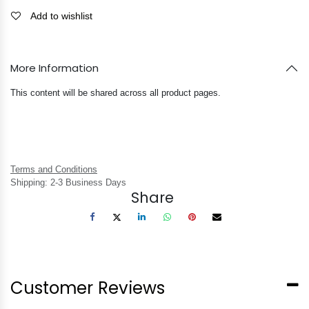
Add to wishlist
More Information
This content will be shared across all product pages.
Terms and Conditions
Shipping: 2-3 Business Days
Share
Customer Reviews