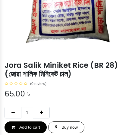
Jora Salik Miniket Rice (BR 28)
(জোরা শালিক মিনিকেট চাল)
(0 review)
65.00
৳
Add to cart
Buy now