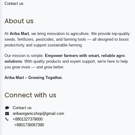
Contact us
About us
At
Ariba Mart
, we bring innovation to agriculture. We provide top-quality
seeds, fertilizers, pesticides, and farming tools — all designed to boost
productivity and support sustainable farming.
Our mission is simple:
Empower farmers with smart, reliable agro
solutions
. With quality products and expert support, we're here to help
you grow more — and grow better.
Ariba Mart – Growing Together.
Connect with us
Contact us
aribaorganicshop@gmail.com
+8801327379000
+8801736067390