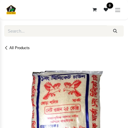
Skip to Content
0
All Products