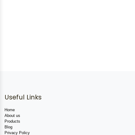
Useful Links
Home
About us
Products
Blog
Privacy Policy