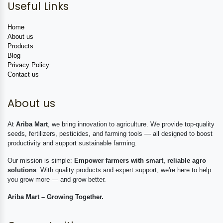
Useful Links
Home
About us
Products
Blog
Privacy Policy
Contact us
About us
At
Ariba Mart
, we bring innovation to agriculture. We provide top-quality
seeds, fertilizers, pesticides, and farming tools — all designed to boost
productivity and support sustainable farming.
Our mission is simple:
Empower farmers with smart, reliable agro
solutions
. With quality products and expert support, we're here to help
you grow more — and grow better.
Ariba Mart – Growing Together.