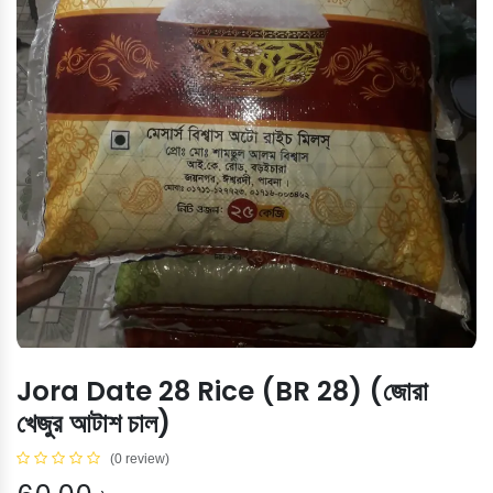
Jora Date 28 Rice (BR 28) (জোরা
খেজুর আটাশ চাল)
(0 review)