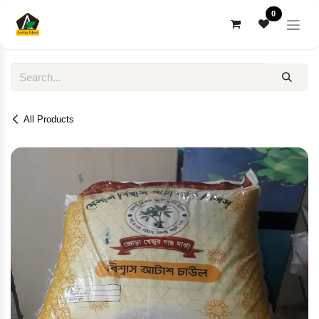
Skip to Content
0
All Products