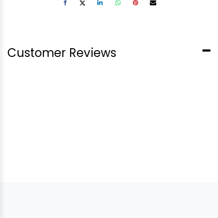
Customer Reviews