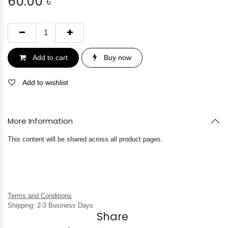
60.00
৳
Add to cart
Buy now
Add to wishlist
More Information
This content will be shared across all product pages.
Terms and Conditions
Shipping: 2-3 Business Days
Share