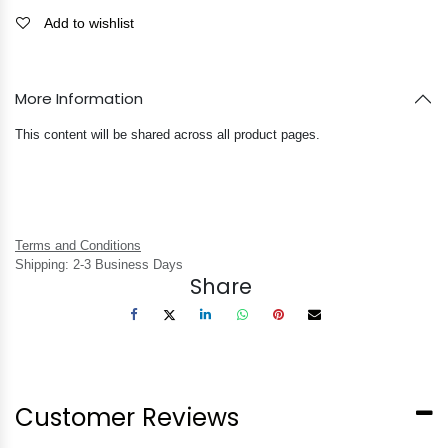
Add to wishlist
More Information
This content will be shared across all product pages.
Terms and Conditions
Shipping: 2-3 Business Days
Share
Customer Reviews