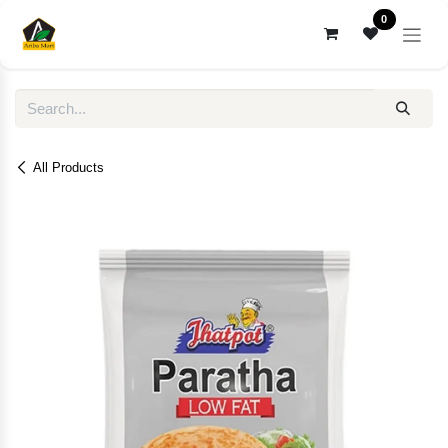
Skip to Content
0
All Products