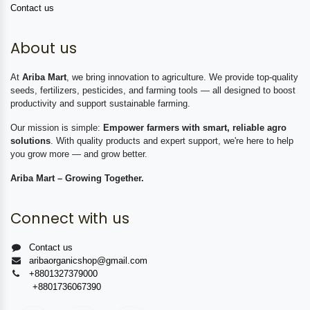
Contact us
About us
At
Ariba Mart
, we bring innovation to agriculture. We provide top-quality
seeds, fertilizers, pesticides, and farming tools — all designed to boost
productivity and support sustainable farming.
Our mission is simple:
Empower farmers with smart, reliable agro
solutions
. With quality products and expert support, we're here to help
you grow more — and grow better.
Ariba Mart – Growing Together.
Connect with us
Contact us
aribaorganicshop@gmail.com
+8801327379000
+8801736067390