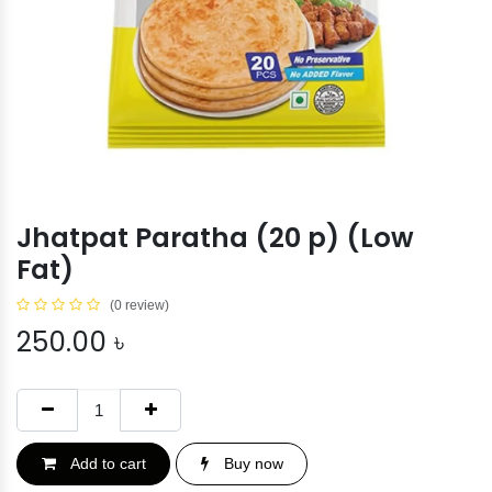
Jhatpat Paratha (20 p) (Low
Fat)
(0 review)
250.00
৳
Add to cart
Buy now