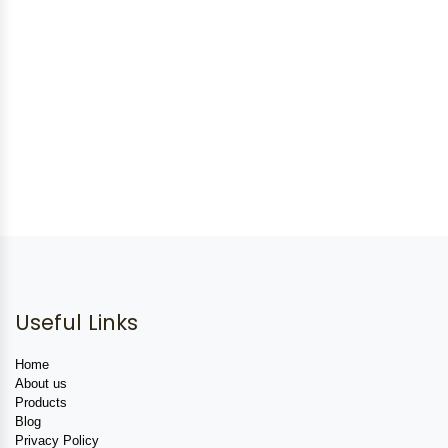
Useful Links
Home
About us
Products
Blog
Privacy Policy