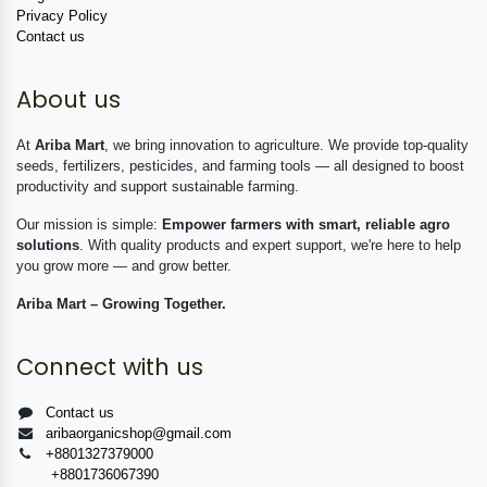
Privacy Policy
Contact us
About us
At
Ariba Mart
, we bring innovation to agriculture. We provide top-quality
seeds, fertilizers, pesticides, and farming tools — all designed to boost
productivity and support sustainable farming.
Our mission is simple:
Empower farmers with smart, reliable agro
solutions
. With quality products and expert support, we're here to help
you grow more — and grow better.
Ariba Mart – Growing Together.
Connect with us
Contact us
aribaorganicshop@gmail.com
+8801327379000
+8801736067390