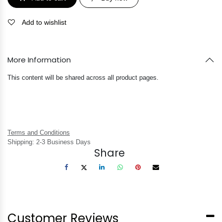
Add to wishlist
More Information
This content will be shared across all product pages.
Terms and Conditions
Shipping: 2-3 Business Days
Share
Customer Reviews