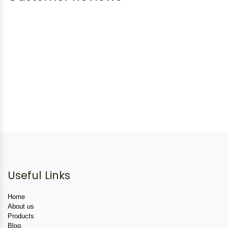
Useful Links
Home
About us
Products
Blog