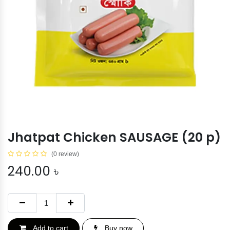
Jhatpat Chicken SAUSAGE (20 p)
(0 review)
240.00
৳
Add to cart
Buy now