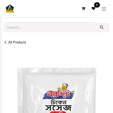
Skip to Content
0
All Products