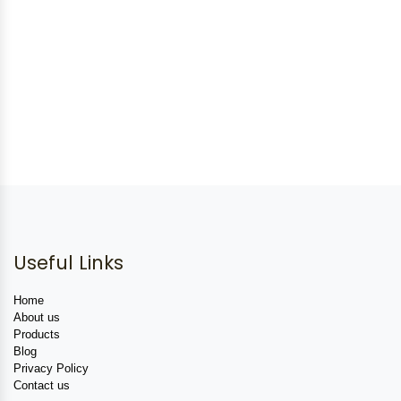
Useful Links
Home
About us
Products
Blog
Privacy Policy
Contact us