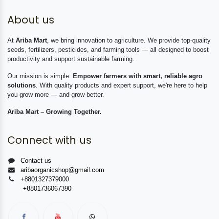
About us
At
Ariba Mart
, we bring innovation to agriculture. We provide top-quality
seeds, fertilizers, pesticides, and farming tools — all designed to boost
productivity and support sustainable farming.
Our mission is simple:
Empower farmers with smart, reliable agro
solutions
. With quality products and expert support, we're here to help
you grow more — and grow better.
Ariba Mart – Growing Together.
Connect with us
Contact us
aribaorganicshop@gmail.com
+8801327379000
+8801736067390