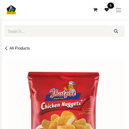
Skip to Content
0
All Products