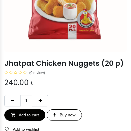
Jhatpat Chicken Nuggets (20 p)
(0 review)
240.00
৳
Add to cart
Buy now
Add to wishlist