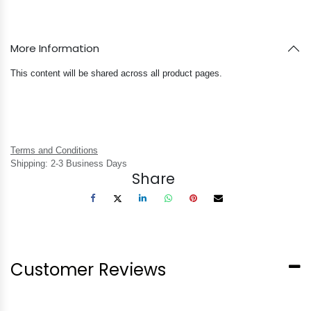
More Information
This content will be shared across all product pages.
Terms and Conditions
Shipping: 2-3 Business Days
Share
Customer Reviews