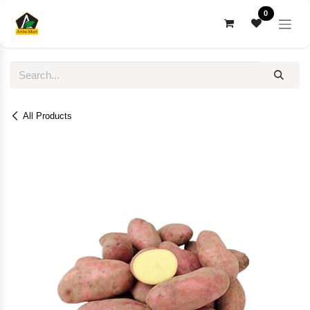
Skip to Content
0
All Products