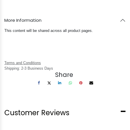
More Information
This content will be shared across all product pages.
Terms and Conditions
Shipping: 2-3 Business Days
Share
Customer Reviews