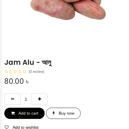
Jam Alu - আলু
(0 review)
80.00
৳
Add to cart
Buy now
Add to wishlist