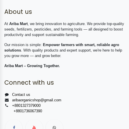
About us
At
Ariba Mart
, we bring innovation to agriculture. We provide top-quality
seeds, fertilizers, pesticides, and farming tools — all designed to boost
productivity and support sustainable farming.
Our mission is simple:
Empower farmers with smart, reliable agro
solutions
. With quality products and expert support, we're here to help
you grow more — and grow better.
Ariba Mart – Growing Together.
Connect with us
Contact us
aribaorganicshop@gmail.com
+8801327379000
+8801736067390