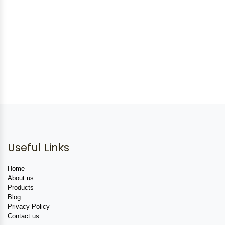
Useful Links
Home
About us
Products
Blog
Privacy Policy
Contact us