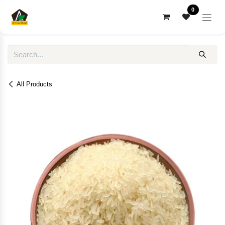
Skip to Content
0
All Products