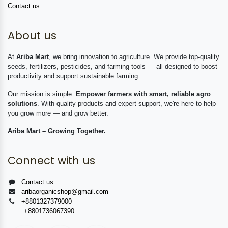
Contact us
About us
At
Ariba Mart
, we bring innovation to agriculture. We provide top-quality
seeds, fertilizers, pesticides, and farming tools — all designed to boost
productivity and support sustainable farming.
Our mission is simple:
Empower farmers with smart, reliable agro
solutions
. With quality products and expert support, we're here to help
you grow more — and grow better.
Ariba Mart – Growing Together.
Connect with us
Contact us
aribaorganicshop@gmail.com
+8801327379000
+8801736067390