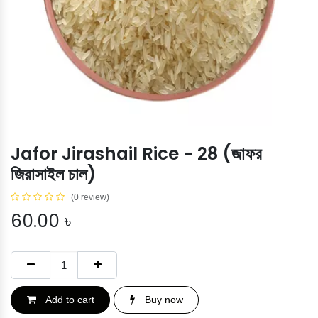
Jafor Jirashail Rice - 28 (জাফর
জিরাসাইল চাল)
(0 review)
60.00
৳
Add to cart
Buy now