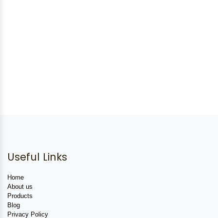
Useful Links
Home
About us
Products
Blog
Privacy Policy