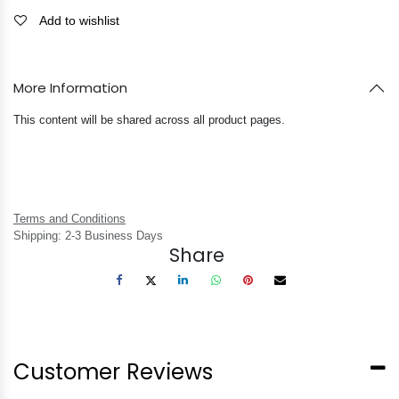
Add to wishlist
More Information
This content will be shared across all product pages.
Terms and Conditions
Shipping: 2-3 Business Days
Share
Customer Reviews