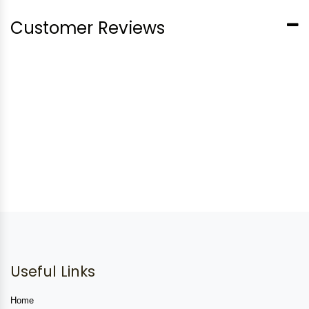
Customer Reviews
Useful Links
Home