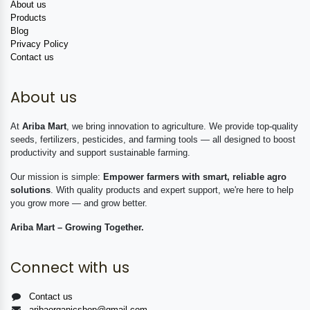
About us
Products
Blog
Privacy Policy
Contact us
About us
At
Ariba Mart
, we bring innovation to agriculture. We provide top-quality
seeds, fertilizers, pesticides, and farming tools — all designed to boost
productivity and support sustainable farming.
Our mission is simple:
Empower farmers with smart, reliable agro
solutions
. With quality products and expert support, we're here to help
you grow more — and grow better.
Ariba Mart – Growing Together.
Connect with us
Contact us
aribaorganicshop@gmail.com