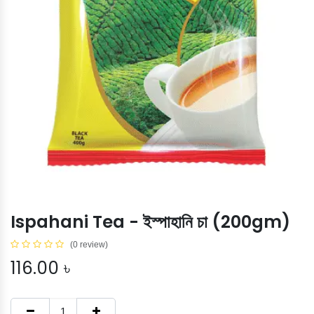
Ispahani Tea - ইস্পাহানি চা (200gm)
(0 review)
116.00
৳