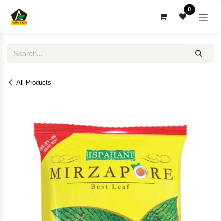
Skip to Content
0
All Products