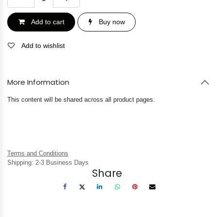
Add to cart
Buy now
Add to wishlist
More Information
This content will be shared across all product pages.
Terms and Conditions
Shipping: 2-3 Business Days
Share