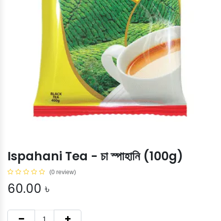
Ispahani Tea - চা স্পাহানি (100g)
(0 review)
60.00
৳