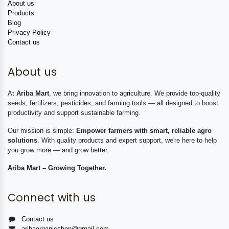
About us
Products
Blog
Privacy Policy
Contact us
About us
At
Ariba Mart
, we bring innovation to agriculture. We provide top-quality
seeds, fertilizers, pesticides, and farming tools — all designed to boost
productivity and support sustainable farming.
Our mission is simple:
Empower farmers with smart, reliable agro
solutions
. With quality products and expert support, we're here to help
you grow more — and grow better.
Ariba Mart – Growing Together.
Connect with us
Contact us
aribaorganicshop@gmail.com