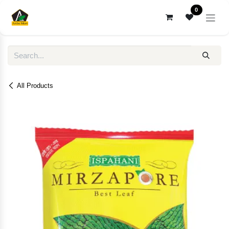
Skip to Content
0
All Products