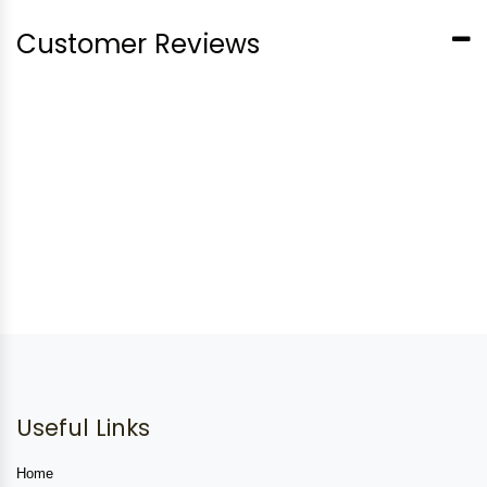
Customer Reviews
Useful Links
Home