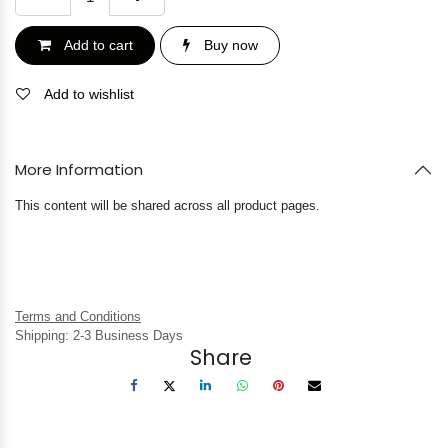
Add to cart
Buy now
Add to wishlist
More Information
This content will be shared across all product pages.
Terms and Conditions
Shipping: 2-3 Business Days
Share