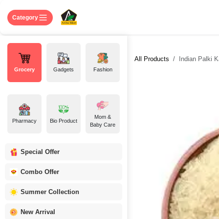
Skip to Content
Home
Shop
About US
Contact 
Category
All Products
Indian Palki Kat
Grocery
Gadgets
Fashion
Mom &
Pharmacy
Bio Product
Baby Care
Special Offer
Combo Offer
Summer Collection
New Arrival