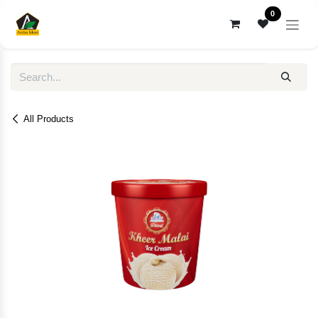
Skip to Content
0
All Products