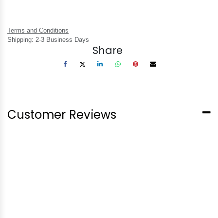
Terms and Conditions
Shipping: 2-3 Business Days
Share
Customer Reviews