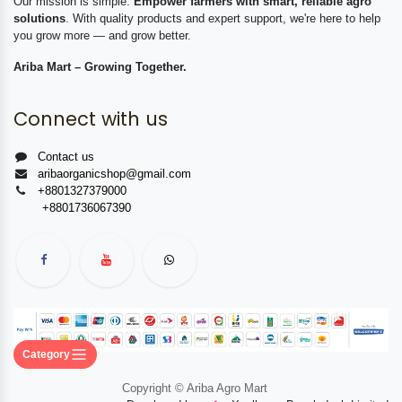
Our mission is simple:
Empower farmers with smart, reliable agro
solutions
. With quality products and expert support, we're here to help
you grow more — and grow better.
Ariba Mart – Growing Together.
Connect with us
Contact us
aribaorganicshop@gmail.com
+8801327379000
+8801736067390
Category
Copyright © Ariba Agro Mart