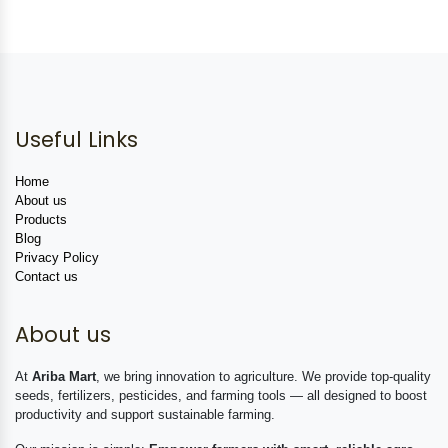
Useful Links
Home
About us
Products
Blog
Privacy Policy
Contact us
About us
At
Ariba Mart
, we bring innovation to agriculture. We provide top-quality
seeds, fertilizers, pesticides, and farming tools — all designed to boost
productivity and support sustainable farming.