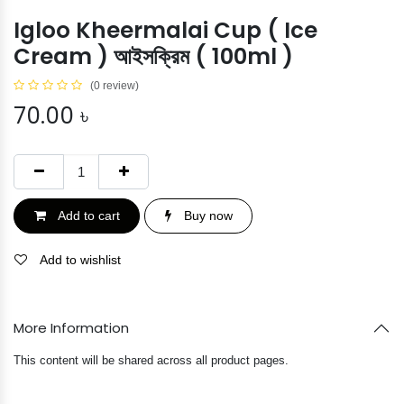
Igloo Kheermalai Cup ( Ice
Cream ) আইসক্রিম ( 100ml )
(0 review)
70.00
৳
Add to cart
Buy now
Add to wishlist
More Information
This content will be shared across all product pages.