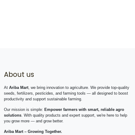
About us
At
Ariba Mart
, we bring innovation to agriculture. We provide top-quality
seeds, fertilizers, pesticides, and farming tools — all designed to boost
productivity and support sustainable farming.
Our mission is simple:
Empower farmers with smart, reliable agro
solutions
. With quality products and expert support, we're here to help
you grow more — and grow better.
Ariba Mart – Growing Together.