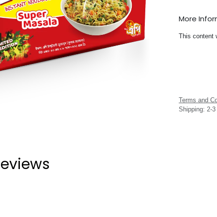
More Info
This content 
Terms and Co
Shipping: 2-
eviews