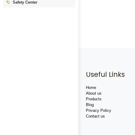
Safety Center
Useful Links
Home
About us
Products
Blog
Privacy Policy
Contact us