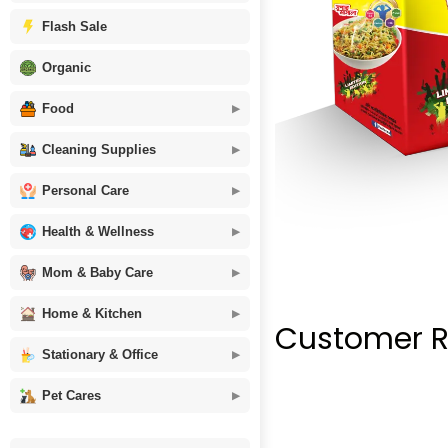
Flash Sale
Organic
Food
Cleaning Supplies
Personal Care
Health & Wellness
Mom & Baby Care
Home & Kitchen
Customer R
Stationary & Office
Pet Cares