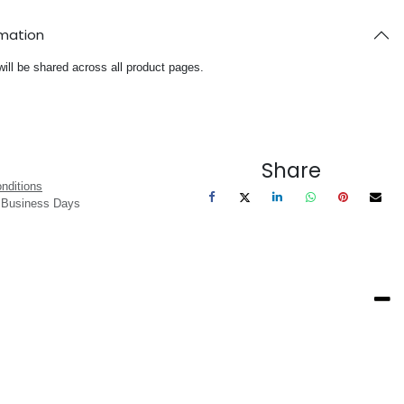
rmation
will be shared across all product pages.
Share
nditions
3 Business Days