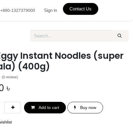
Contact Us
Sign in
+880-1327379000
Eggy Instant Noodles (super
la) (400g)
(0 review)
0
৳
Add to cart
Buy now
ishlist