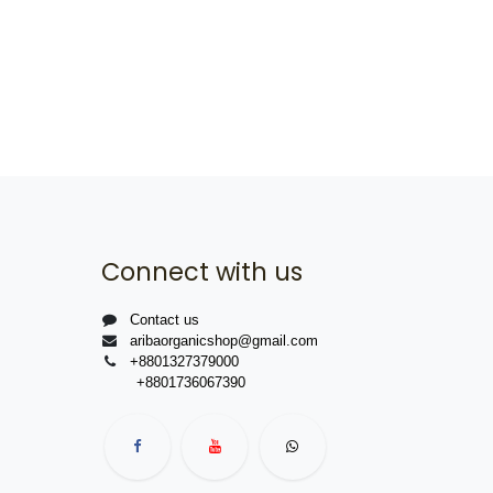
Connect with us
Contact us
aribaorganicshop@gmail.com
+8801327379000
+8801736067390