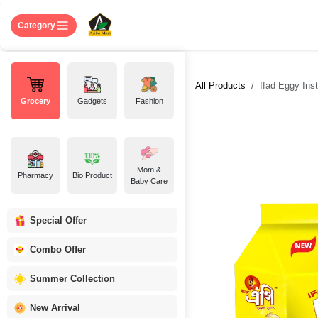
Skip to Content
Home
Shop
About US
Contact 
Category
All Products
Ifad Eggy Ins
Grocery
Gadgets
Fashion
Mom &
Pharmacy
Bio Product
Baby Care
Special Offer
Combo Offer
Summer Collection
New Arrival