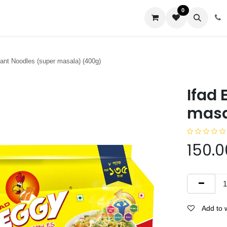
0
us
tant Noodles (super masala) (400g)
Ifad 
masa
150.0
Add to w