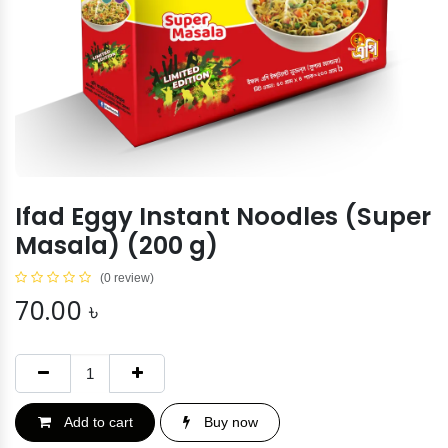
Ifad Eggy Instant Noodles (Super
Masala) (200 g)
(0 review)
70.00
৳
Add to cart
Buy now