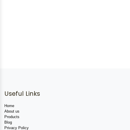
Useful Links
Home
About us
Products
Blog
Privacy Policy