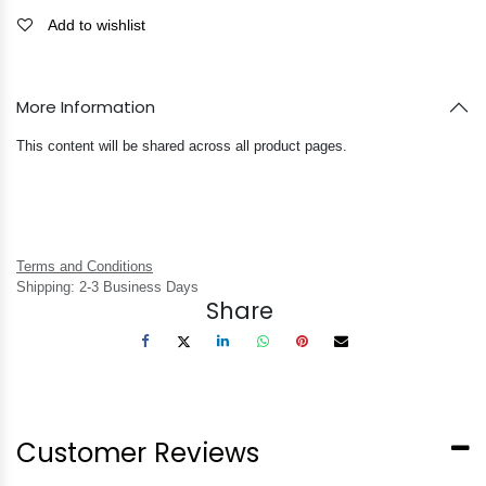
Add to wishlist
More Information
This content will be shared across all product pages.
Terms and Conditions
Shipping: 2-3 Business Days
Share
Customer Reviews