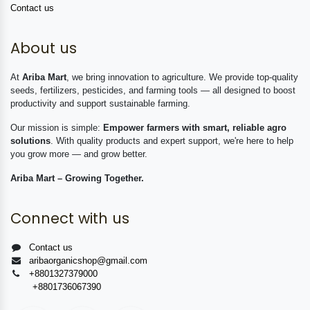
Contact us
About us
At
Ariba Mart
, we bring innovation to agriculture. We provide top-quality
seeds, fertilizers, pesticides, and farming tools — all designed to boost
productivity and support sustainable farming.
Our mission is simple:
Empower farmers with smart, reliable agro
solutions
. With quality products and expert support, we're here to help
you grow more — and grow better.
Ariba Mart – Growing Together.
Connect with us
Contact us
aribaorganicshop@gmail.com
+8801327379000
+8801736067390