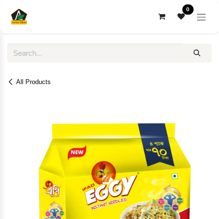
Skip to Content
0
All Products