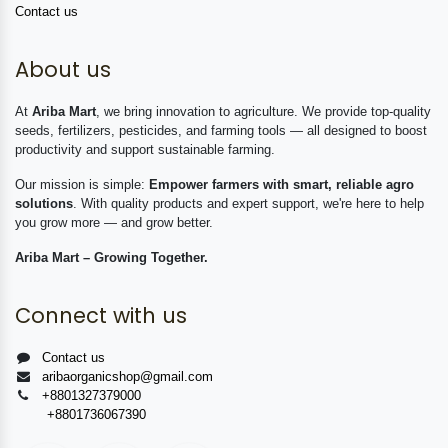
Contact us
About us
At
Ariba Mart
, we bring innovation to agriculture. We provide top-quality
seeds, fertilizers, pesticides, and farming tools — all designed to boost
productivity and support sustainable farming.
Our mission is simple:
Empower farmers with smart, reliable agro
solutions
. With quality products and expert support, we're here to help
you grow more — and grow better.
Ariba Mart – Growing Together.
Connect with us
Contact us
aribaorganicshop@gmail.com
+8801327379000
+8801736067390