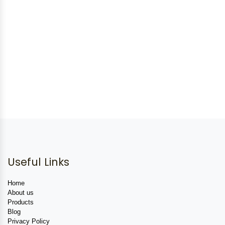
Useful Links
Home
About us
Products
Blog
Privacy Policy