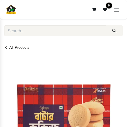
Skip to Content
0
All Products