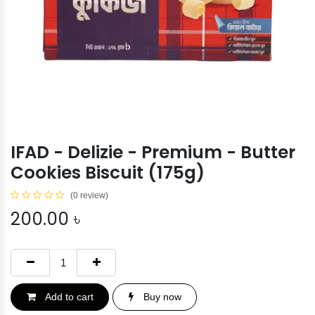
IFAD - Delizie - Premium - Butter
Cookies Biscuit (175g)
(0 review)
200.00
৳
Add to cart
Buy now