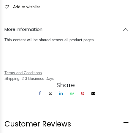
Add to wishlist
More Information
This content will be shared across all product pages.
Terms and Conditions
Shipping: 2-3 Business Days
Share
Customer Reviews