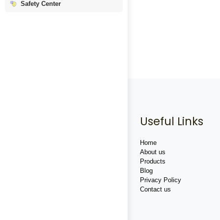
Safety Center
Useful Links
Home
About us
Products
Blog
Privacy Policy
Contact us