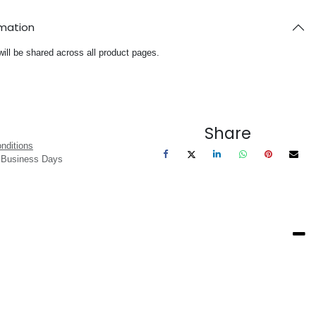
rmation
will be shared across all product pages.
Share
nditions
3 Business Days