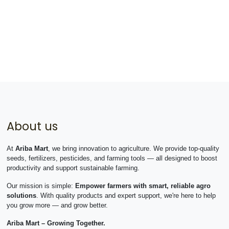
About us
At
Ariba Mart
, we bring innovation to agriculture. We provide top-quality
seeds, fertilizers, pesticides, and farming tools — all designed to boost
productivity and support sustainable farming.
Our mission is simple:
Empower farmers with smart, reliable agro
solutions
. With quality products and expert support, we're here to help
you grow more — and grow better.
Ariba Mart – Growing Together.