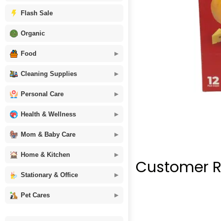
Flash Sale
Organic
Food
Cleaning Supplies
Personal Care
Health & Wellness
Mom & Baby Care
Home & Kitchen
Customer R
Stationary & Office
Pet Cares