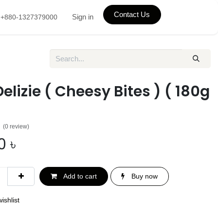
Contact Us
Sign in
+880-1327379000
Delizie ( Cheesy Bites ) ( 180g
(0 review)
0
৳
Add to cart
Buy now
ishlist