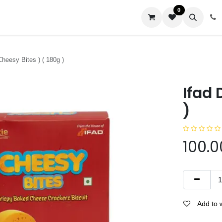
0
us
 Cheesy Bites ) ( 180g )
Ifad 
)
100.0
Add to w