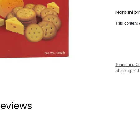
More Info
This content 
Terms and Co
Shipping: 2-
eviews