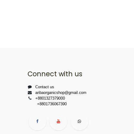
Connect with us
Contact us
aribaorganicshop@gmail.com
+8801327379000
+8801736067390