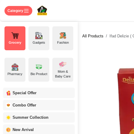
Skip to Content
Home
Shop
About US
Contact 
Category
All Products
Ifad Delizie (
Grocery
Gadgets
Fashion
Mom &
Pharmacy
Bio Product
Baby Care
Special Offer
Combo Offer
Summer Collection
New Arrival