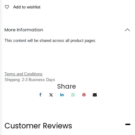
Add to wishlist
More Information
This content will be shared across all product pages.
Terms and Conditions
Shipping: 2-3 Business Days
Share
Customer Reviews