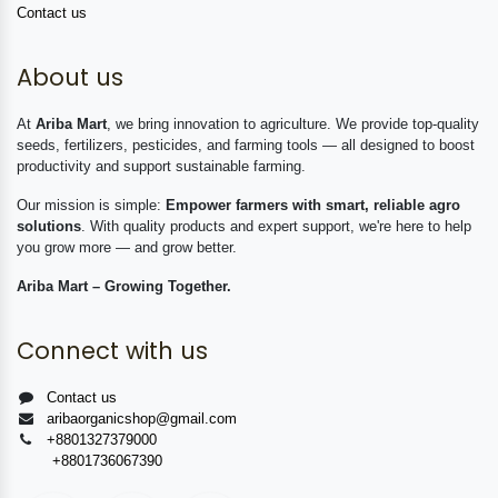
Contact us
About us
At
Ariba Mart
, we bring innovation to agriculture. We provide top-quality
seeds, fertilizers, pesticides, and farming tools — all designed to boost
productivity and support sustainable farming.
Our mission is simple:
Empower farmers with smart, reliable agro
solutions
. With quality products and expert support, we're here to help
you grow more — and grow better.
Ariba Mart – Growing Together.
Connect with us
Contact us
aribaorganicshop@gmail.com
+8801327379000
+8801736067390