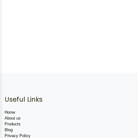
Useful Links
Home
About us
Products
Blog
Privacy Policy