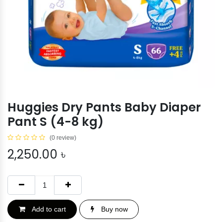
Huggies Dry Pants Baby Diaper
Pant S (4-8 kg)
(0 review)
2,250.00
৳
Add to cart
Buy now