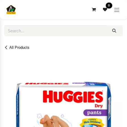
Skip to Content
0
All Products