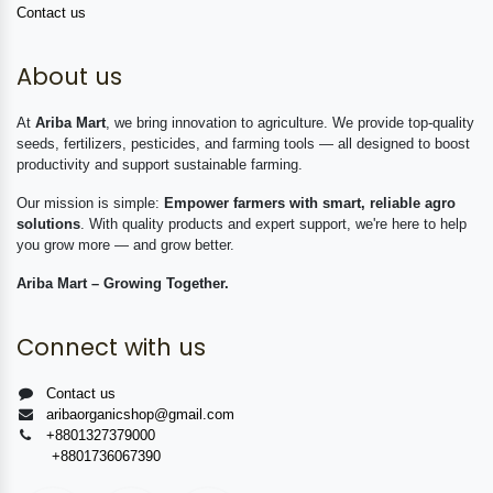
Contact us
About us
At
Ariba Mart
, we bring innovation to agriculture. We provide top-quality
seeds, fertilizers, pesticides, and farming tools — all designed to boost
productivity and support sustainable farming.
Our mission is simple:
Empower farmers with smart, reliable agro
solutions
. With quality products and expert support, we're here to help
you grow more — and grow better.
Ariba Mart – Growing Together.
Connect with us
Contact us
aribaorganicshop@gmail.com
+8801327379000
+8801736067390