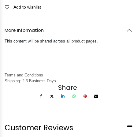
Add to wishlist
More Information
This content will be shared across all product pages.
Terms and Conditions
Shipping: 2-3 Business Days
Share
Customer Reviews