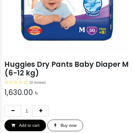
Huggies Dry Pants Baby Diaper M
(6-12 kg)
(0 review)
1,630.00
৳
Add to cart
Buy now