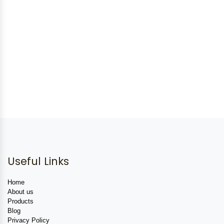
Useful Links
Home
About us
Products
Blog
Privacy Policy