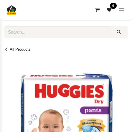
Skip to Content
0
All Products