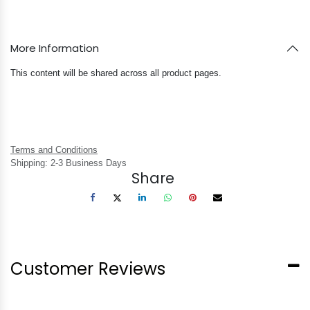
More Information
This content will be shared across all product pages.
Terms and Conditions
Shipping: 2-3 Business Days
Share
Customer Reviews