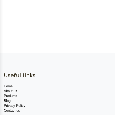
Useful Links
Home
About us
Products
Blog
Privacy Policy
Contact us