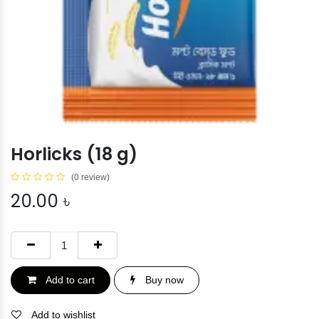
Horlicks (18 g)
(0 review)
20.00
৳
Add to cart
Buy now
Add to wishlist