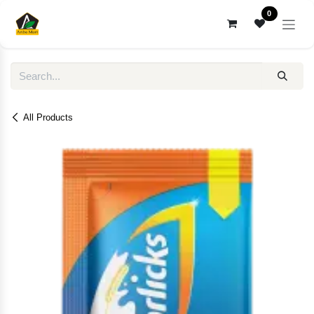
Skip to Content
0
All Products